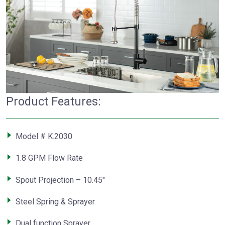
Product Features:
Model # K.2030
1.8 GPM Flow Rate
Spout Projection – 10.45″
Steel Spring & Sprayer
Dual function Sprayer