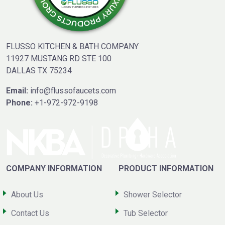
FLUSSO KITCHEN & BATH COMPANY
11927 MUSTANG RD STE 100
DALLAS TX 75234
Email:
info@flussofaucets.com
Phone:
+1-972-972-9198
COMPANY INFORMATION
PRODUCT INFORMATION
About Us
Shower Selector
Contact Us
Tub Selector