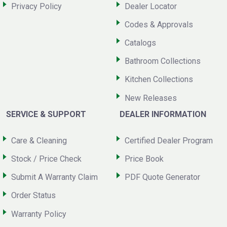
Privacy Policy
Dealer Locator
Codes & Approvals
Catalogs
Bathroom Collections
Kitchen Collections
New Releases
SERVICE & SUPPORT
DEALER INFORMATION
Care & Cleaning
Certified Dealer Program
Stock / Price Check
Price Book
Submit A Warranty Claim
PDF Quote Generator
Order Status
Warranty Policy