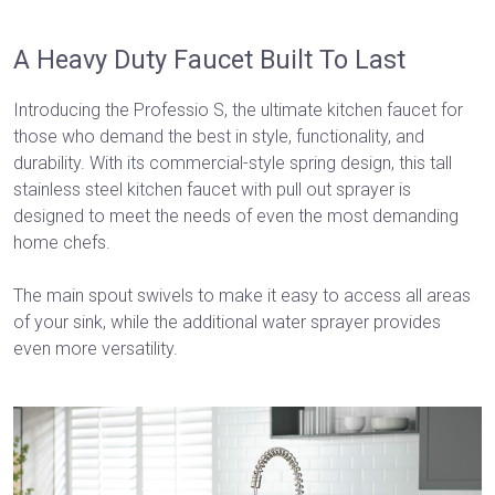
A Heavy Duty Faucet Built To Last
Introducing the Professio S, the ultimate kitchen faucet for
those who demand the best in style, functionality, and
durability. With its commercial-style spring design, this tall
stainless steel kitchen faucet with pull out sprayer is
designed to meet the needs of even the most demanding
home chefs.
The main spout swivels to make it easy to access all areas
of your sink, while the additional water sprayer provides
even more versatility.