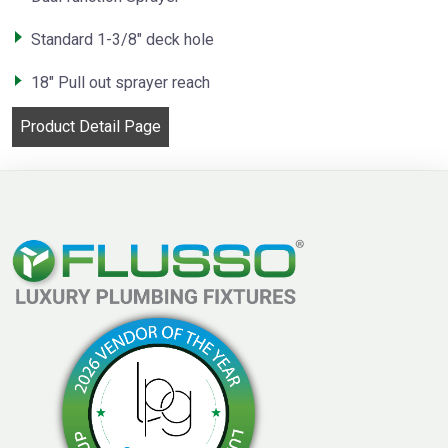
Standard 1-3/8″ deck hole
18″ Pull out sprayer reach
Product Detail Page