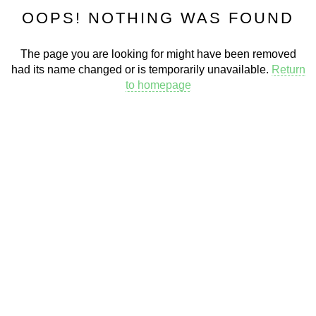
OOPS! NOTHING WAS FOUND
The page you are looking for might have been removed
had its name changed or is temporarily unavailable.
Return
to homepage