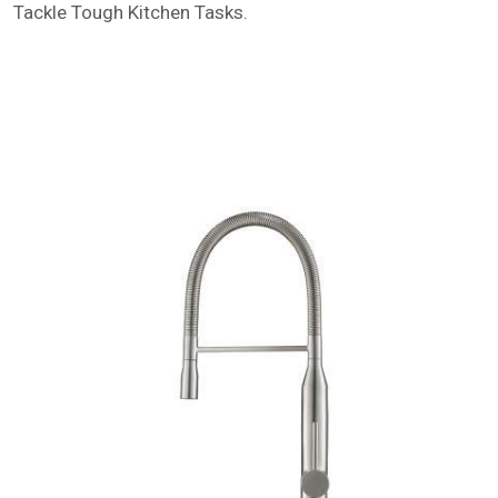
Tackle Tough Kitchen Tasks.