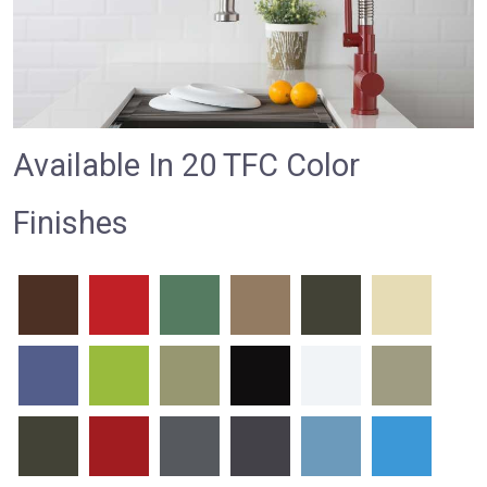
Available In 20 TFC Color
Finishes