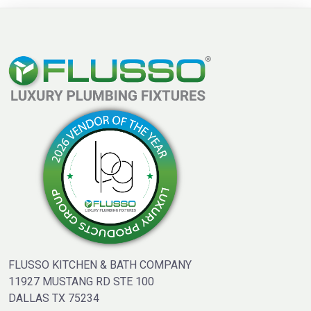
FLUSSO KITCHEN & BATH COMPANY
11927 MUSTANG RD STE 100
DALLAS TX 75234