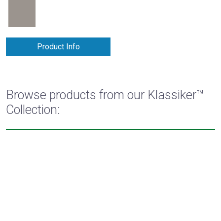
Product Info
Browse products from our Klassiker™
Collection: