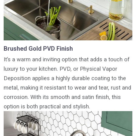
Brushed Gold PVD Finish
It’s a warm and inviting option that adds a touch of
luxury to your kitchen. PVD, or Physical Vapor
Deposition applies a highly durable coating to the
metal, making it resistant to wear and tear, rust and
corrosion. With its smooth and satin finish, this
option is both practical and stylish.