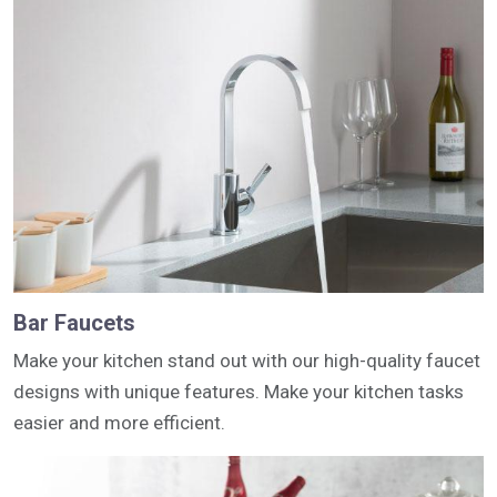
Bar Faucets
Make your kitchen stand out with our high-quality faucet
designs with unique features. Make your kitchen tasks
easier and more efficient.