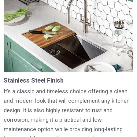
Stainless Steel Finish
It’s a classic and timeless choice offering a clean
and modern look that will complement any kitchen
design. It is also highly resistant to rust and
corrosion, making it a practical and low-
maintenance option while providing long-lasting