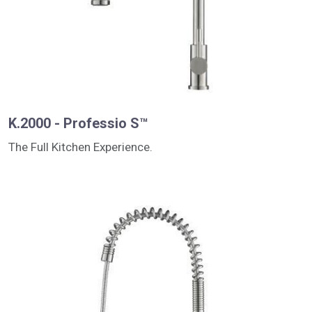
K.2000 - Professio S™
The Full Kitchen Experience.