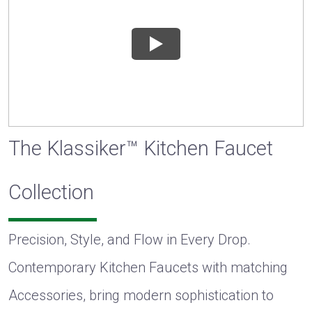
The Klassiker™ Kitchen Faucet
Collection
Precision, Style, and Flow in Every Drop.
Contemporary Kitchen Faucets with matching
Accessories, bring modern sophistication to