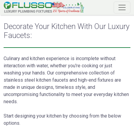
Decorate Your Kitchen With Our Luxury
Faucets:
Culinary and kitchen experience is incomplete without
interaction with water, whether you're cooking or just
washing your hands. Our comprehensive collection of
stainless steel kitchen faucets and high-end fixtures are
made in unique designs, timeless style, and
uncompromising functionality to meet your everyday kitchen
needs.
Start designing your kitchen by choosing from the below
options.