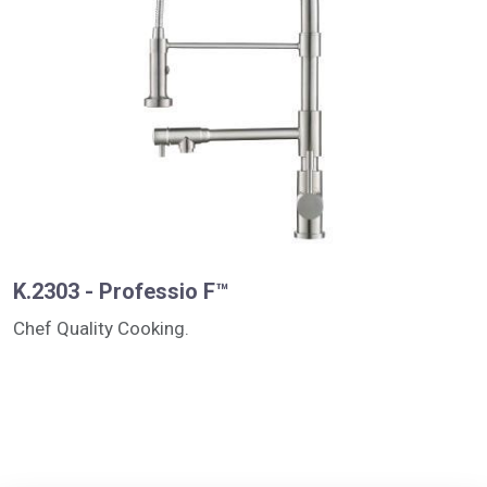
K.2303 - Professio F™
Chef Quality Cooking.