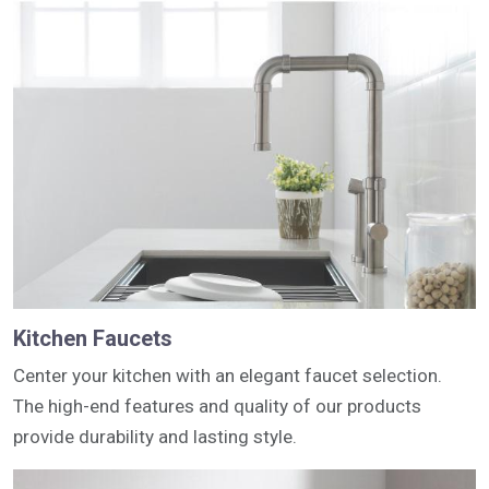
Kitchen Faucets
Center your kitchen with an elegant faucet selection.
The high-end features and quality of our products
provide durability and lasting style.