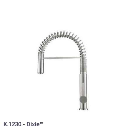
K.1230 - Dixie™