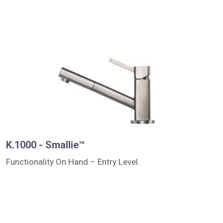
K.1000 - Smallie™
Functionality On Hand – Entry Level.