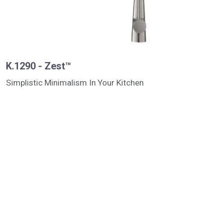
K.1290 - Zest™
Simplistic Minimalism In Your Kitchen