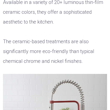
Available in a variety of 20+ luminous thin-film
ceramic colors, they offer a sophisticated
aesthetic to the kitchen.
The ceramic-based treatments are also
significantly more eco-friendly than typical
chemical chrome and nickel finishes.