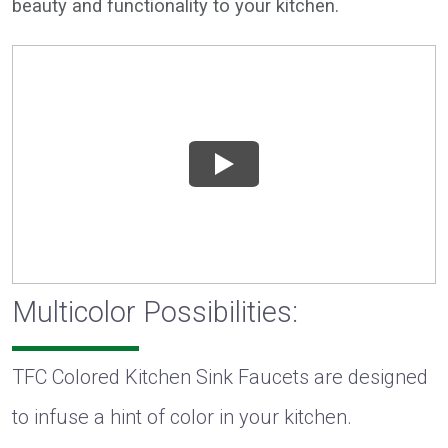
beauty and functionality to your kitchen.
Multicolor Possibilities:
TFC Colored Kitchen Sink Faucets are designed
to infuse a hint of color in your kitchen.