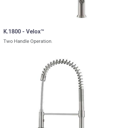
K.1800 - Velox™
Two Handle Operation.