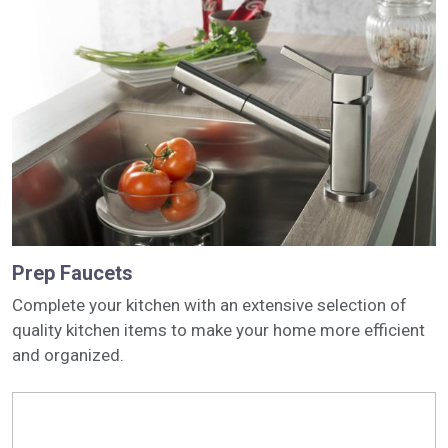
Prep Faucets
Complete your kitchen with an extensive selection of
quality kitchen items to make your home more efficient
and organized.