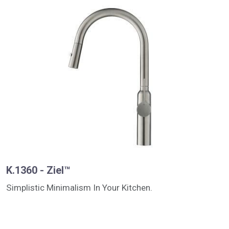
K.1360 - Ziel™
Simplistic Minimalism In Your Kitchen.