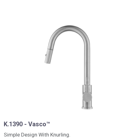
K.1390 - Vasco™
Simple Design With Knurling.