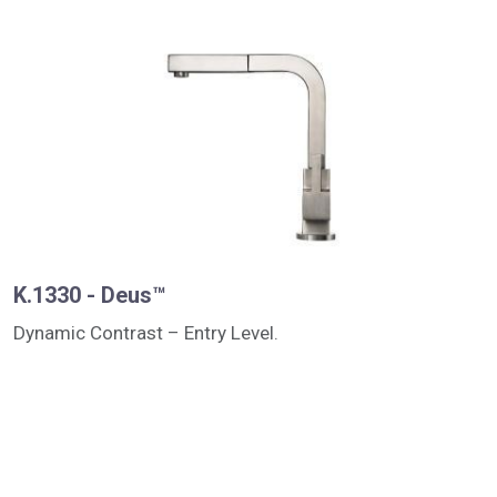
K.1330 - Deus™
Dynamic Contrast – Entry Level.