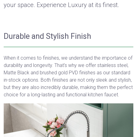
your space. Experience Luxury at its finest.
Durable and Stylish Finish
When it comes to finishes, we understand the importance of
durability and longevity. That's why we offer stainless steel,
Matte Black and brushed gold PVD finishes as our standard
in-stock options. Both finishes are not only sleek and stylish,
but they are also incredibly durable, making them the perfect
choice for a long-lasting and functional kitchen faucet.