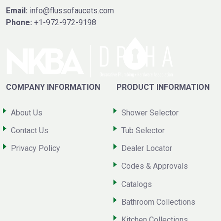
Email:
info@flussofaucets.com
Phone:
+1-972-972-9198
COMPANY INFORMATION
PRODUCT INFORMATION
About Us
Shower Selector
Contact Us
Tub Selector
Privacy Policy
Dealer Locator
Codes & Approvals
Catalogs
Bathroom Collections
Kitchen Collections