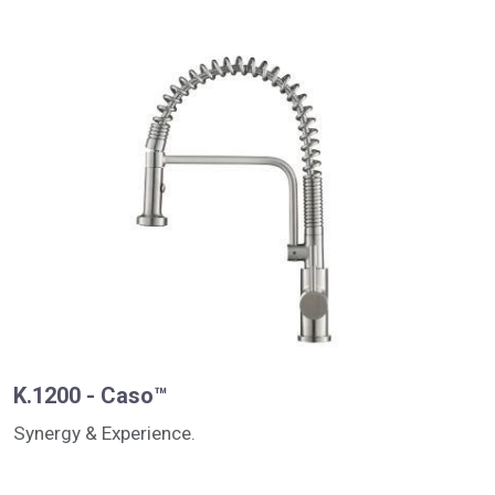
K.1200 - Caso™
Synergy & Experience.