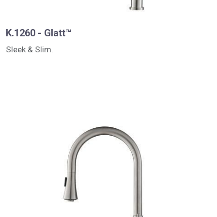
K.1260 - Glatt™
Sleek & Slim.