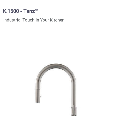
K.1500 - Tanz™
Industrial Touch In Your Kitchen