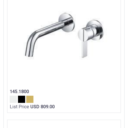
145.1800
List Price
USD 809.00