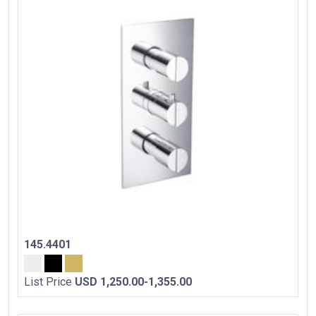
145.4401
List Price
USD 1,250.00-1,355.00