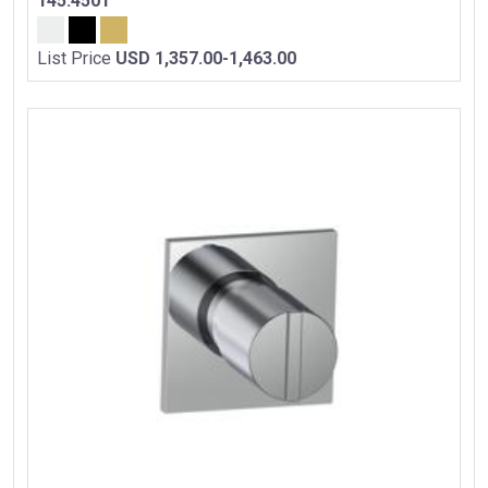
145.4501
List Price
USD 1,357.00-1,463.00