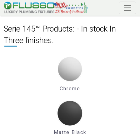
Serie 145™ Products: - In stock In
Three finishes.
Chrome
Matte Black