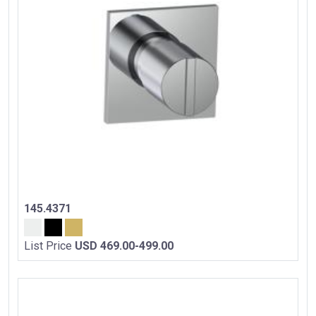
145.4371
List Price
USD 469.00-499.00