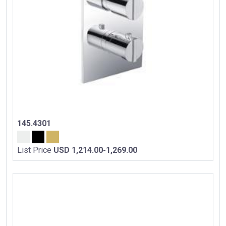
145.4301
List Price
USD 1,214.00-1,269.00