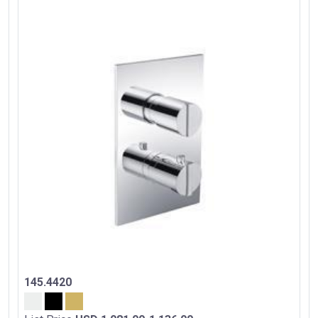
145.4420