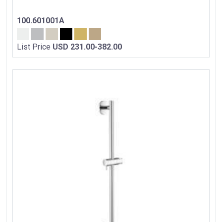
100.601001A
List Price
USD 231.00-382.00