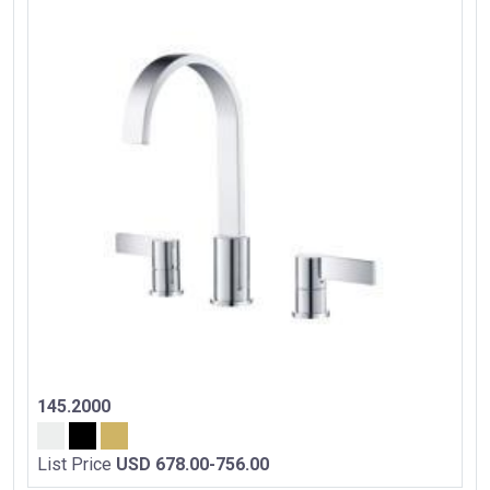
145.2000
List Price
USD 678.00-756.00