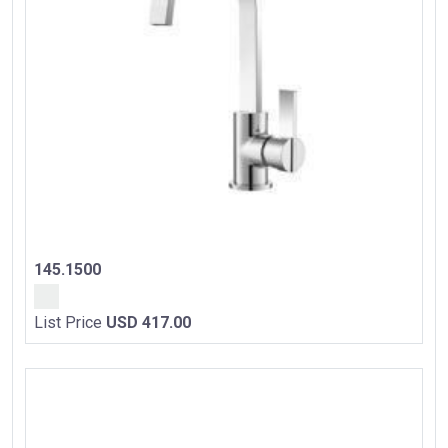
145.1500
List Price
USD 417.00