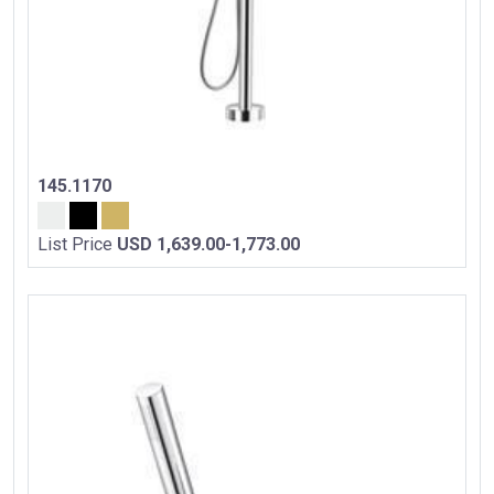
145.1170
List Price
USD 1,639.00-1,773.00