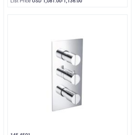
List Price
USD 1,081.00-1,136.00