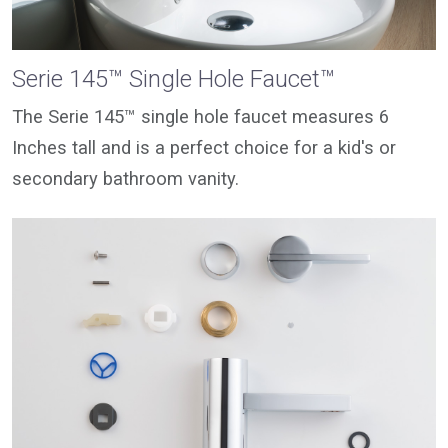
Serie 145™ Single Hole Faucet™
The Serie 145™ single hole faucet measures 6
Inches tall and is a perfect choice for a kid's or
secondary bathroom vanity.