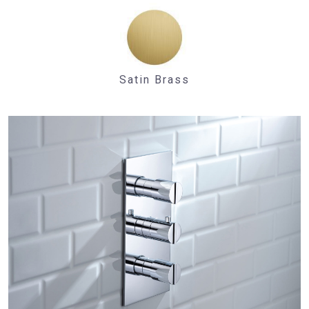
Satin Brass