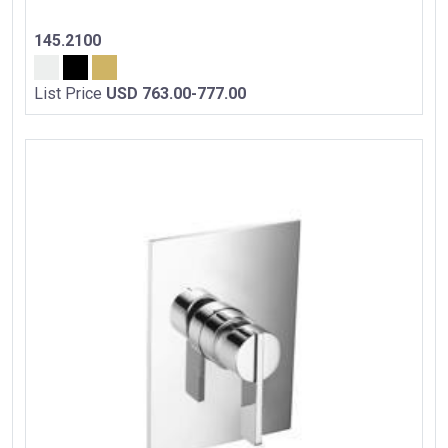
145.2100
List Price
USD 763.00-777.00