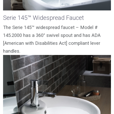
Serie 145™ Widespread Faucet
The Serie 145™ widespread faucet – Model #
145.2000 has a 360° swivel spout and has ADA
[American with Disabilities Act] compliant lever
handles.