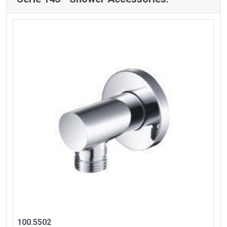
100.5502