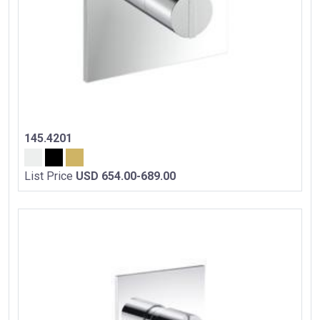
145.4201
List Price
USD 654.00-689.00