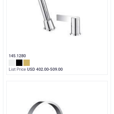
145.1280
List Price
USD 402.00-509.00