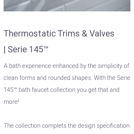
Thermostatic Trims & Valves
| Serie 145™
A bath experience enhanced by the simplicity of
clean forms and rounded shapes. With the Serie
145™ bath faucet collection you get that and
more!
The collection complets the design specification