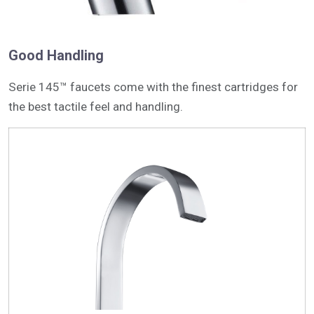
Good Handling
Serie 145™ faucets come with the finest cartridges for
the best tactile feel and handling.