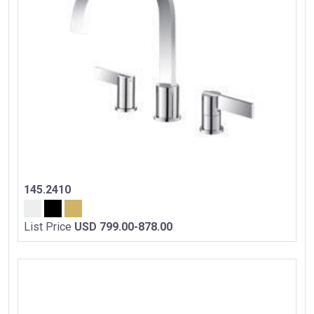
145.2410
List Price
USD 799.00-878.00