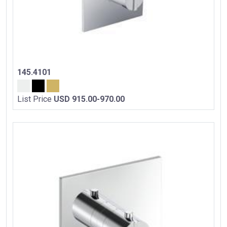
145.4101
List Price
USD 915.00-970.00