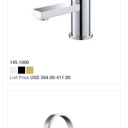
145.1000
List Price
USD 364.00-411.00