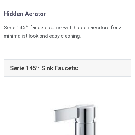
Hidden Aerator
Serie 145™ faucets come with hidden aerators for a
minimalist look and easy cleaning.
Serie 145™ Sink Faucets: