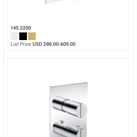
145.2200
List Price
USD 586.00-609.00