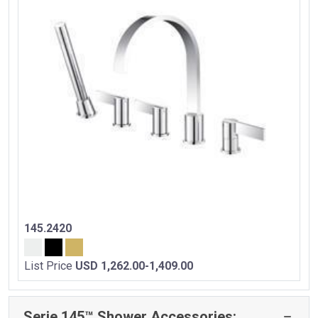
145.2420
List Price
USD 1,262.00-1,409.00
Serie 145™ Shower Accessories: