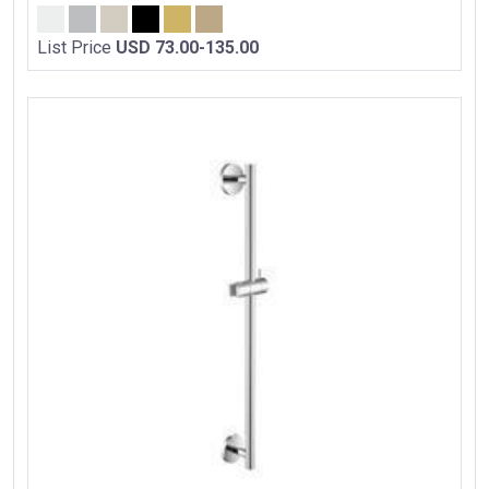
List Price
USD 73.00-135.00