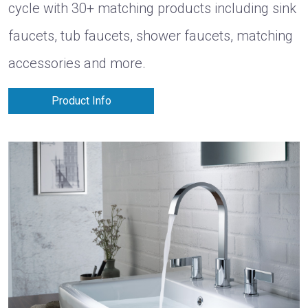
cycle with 30+ matching products including sink
faucets, tub faucets, shower faucets, matching
accessories and more.
Product Info