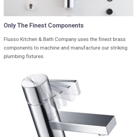
Only The Finest Components
Flusso Kitchen & Bath Company uses the finest brass
components to machine and manufacture our striking
plumbing fixtures.