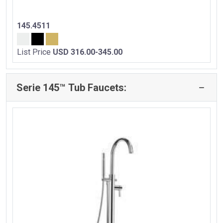
145.4511
List Price
USD 316.00-345.00
Serie 145™ Tub Faucets: