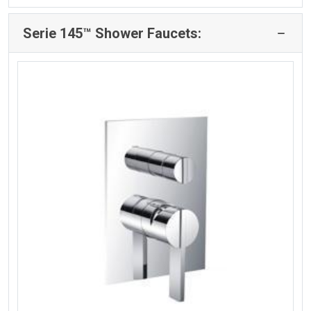
Serie 145™ Shower Faucets: