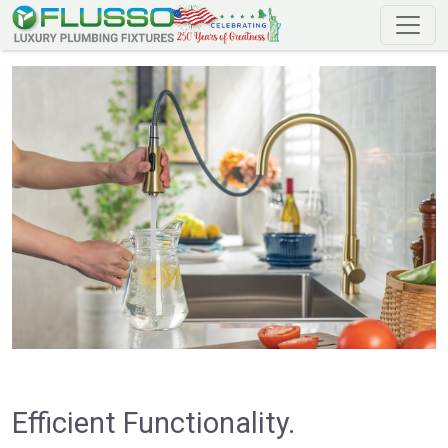
Efficient Functionality.