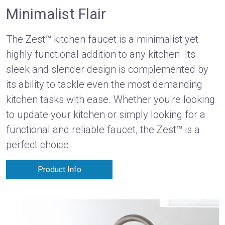
Minimalist Flair
The Zest™ kitchen faucet is a minimalist yet
highly functional addition to any kitchen. Its
sleek and slender design is complemented by
its ability to tackle even the most demanding
kitchen tasks with ease. Whether you're looking
to update your kitchen or simply looking for a
functional and reliable faucet, the Zest™ is a
perfect choice.
Product Info