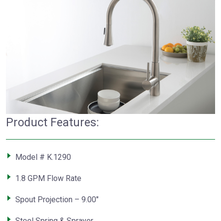
Product Features:
Model # K.1290
1.8 GPM Flow Rate
Spout Projection – 9.00″
Steel Spring & Sprayer