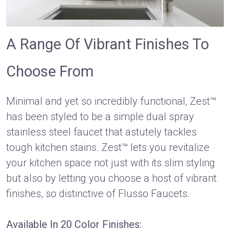
A Range Of Vibrant Finishes To
Choose From
Minimal and yet so incredibly functional, Zest™
has been styled to be a simple dual spray
stainless steel faucet that astutely tackles
tough kitchen stains. Zest™ lets you revitalize
your kitchen space not just with its slim styling
but also by letting you choose a host of vibrant
finishes, so distinctive of Flusso Faucets.
Available In 20 Color Finishes: