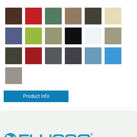
Product Info