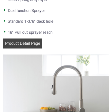
Dual function Sprayer
Standard 1-3/8″ deck hole
18″ Pull out sprayer reach
Product Detail Page