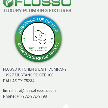
FLUSSO KITCHEN & BATH COMPANY
11927 MUSTANG RD STE 100
DALLAS TX 75234
Email:
info@flussofaucets.com
Phone:
+1-972-972-9198