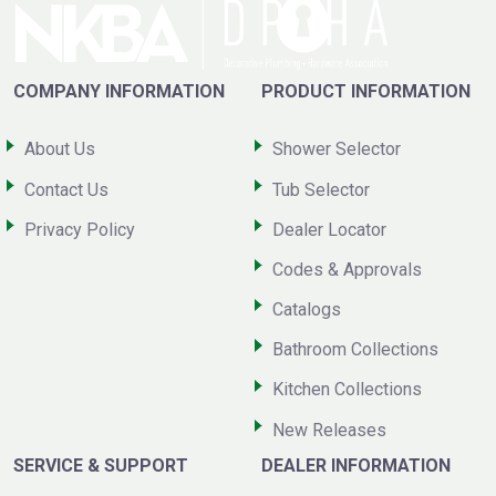
COMPANY INFORMATION
PRODUCT INFORMATION
About Us
Shower Selector
Contact Us
Tub Selector
Privacy Policy
Dealer Locator
Codes & Approvals
Catalogs
Bathroom Collections
Kitchen Collections
New Releases
SERVICE & SUPPORT
DEALER INFORMATION