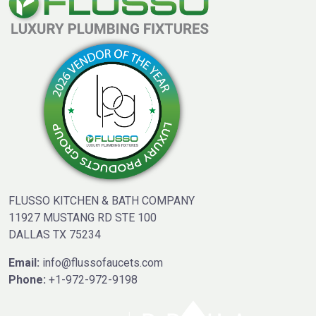
FLUSSO KITCHEN & BATH COMPANY
11927 MUSTANG RD STE 100
DALLAS TX 75234
Email:
info@flussofaucets.com
Phone:
+1-972-972-9198