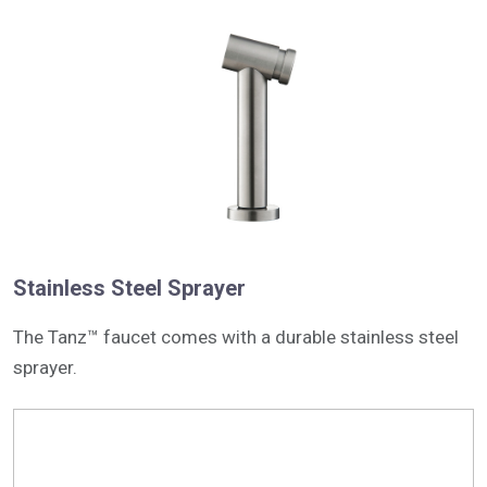
Stainless Steel Sprayer
The Tanz™ faucet comes with a durable stainless steel
sprayer.