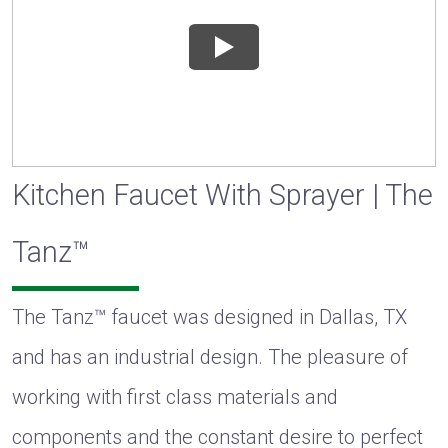
Kitchen Faucet With Sprayer | The
Tanz™
The Tanz™ faucet was designed in Dallas, TX
and has an industrial design. The pleasure of
working with first class materials and
components and the constant desire to perfect