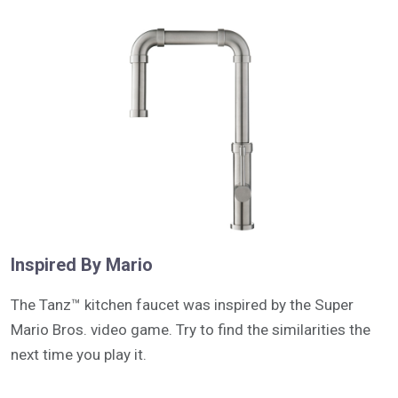
Inspired By Mario
The Tanz™ kitchen faucet was inspired by the Super
Mario Bros. video game. Try to find the similarities the
next time you play it.