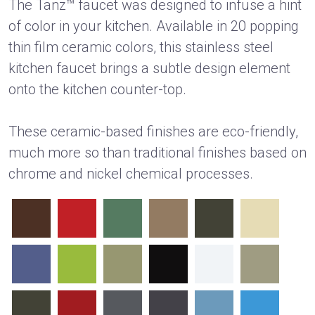
The Tanz™ faucet was designed to infuse a hint
of color in your kitchen. Available in 20 popping
thin film ceramic colors, this stainless steel
kitchen faucet brings a subtle design element
onto the kitchen counter-top.
These ceramic-based finishes are eco-friendly,
much more so than traditional finishes based on
chrome and nickel chemical processes.