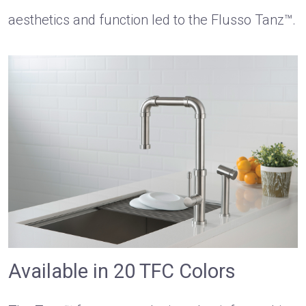
aesthetics and function led to the Flusso Tanz™.
Available in 20 TFC Colors