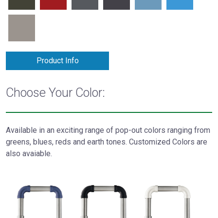
Product Info
Choose Your Color:
Available in an exciting range of pop-out colors ranging from
greens, blues, reds and earth tones. Customized Colors are
also avaiable.