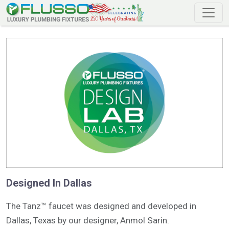
Designed In Dallas
The Tanz™ faucet was designed and developed in
Dallas, Texas by our designer, Anmol Sarin.