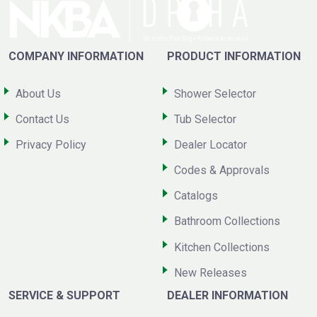
COMPANY INFORMATION
PRODUCT INFORMATION
About Us
Shower Selector
Contact Us
Tub Selector
Privacy Policy
Dealer Locator
Codes & Approvals
Catalogs
Bathroom Collections
Kitchen Collections
New Releases
SERVICE & SUPPORT
DEALER INFORMATION