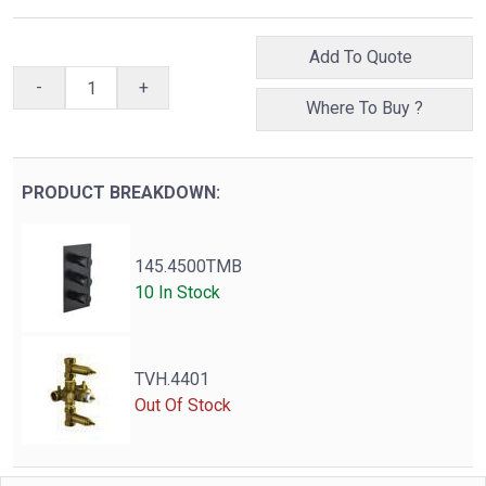
Add To Quote
-
+
Where To Buy ?
PRODUCT BREAKDOWN:
145.4500TMB
10 In Stock
TVH.4401
Out Of Stock