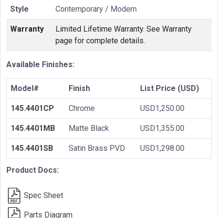
Style
Contemporary / Modern
Warranty
Limited Lifetime Warranty. See Warranty
page for complete details.
Available Finishes:
Model#
Finish
List Price (USD)
145.4401CP
Chrome
USD1,250.00
145.4401MB
Matte Black
USD1,355.00
145.4401SB
Satin Brass PVD
USD1,298.00
Product Docs:
Spec Sheet
Parts Diagram