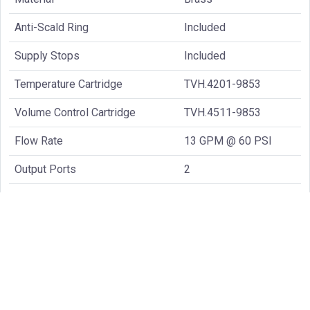
Anti-Scald Ring
Included
Supply Stops
Included
Temperature Cartridge
TVH.4201-9853
Volume Control Cartridge
TVH.4511-9853
Flow Rate
13 GPM @ 60 PSI
Output Ports
2
Handle Style
Knob
Common Spare Parts: