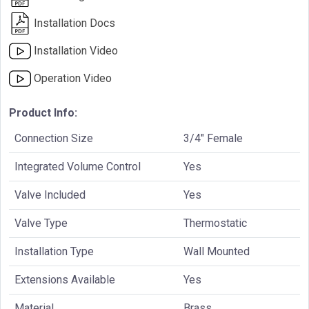
Installation Docs
Installation Video
Operation Video
Product Info:
Connection Size
3/4" Female
Integrated Volume Control
Yes
Valve Included
Yes
Valve Type
Thermostatic
Installation Type
Wall Mounted
Extensions Available
Yes
Material
Brass