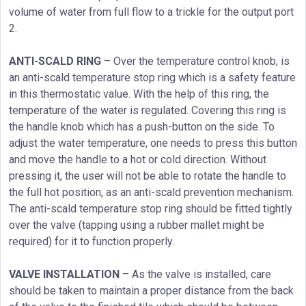
volume of water from full flow to a trickle for the output port
2.
ANTI-SCALD RING
– Over the temperature control knob, is
an anti-scald temperature stop ring which is a safety feature
in this thermostatic value. With the help of this ring, the
temperature of the water is regulated. Covering this ring is
the handle knob which has a push-button on the side. To
adjust the water temperature, one needs to press this button
and move the handle to a hot or cold direction. Without
pressing it, the user will not be able to rotate the handle to
the full hot position, as an anti-scald prevention mechanism.
The anti-scald temperature stop ring should be fitted tightly
over the valve (tapping using a rubber mallet might be
required) for it to function properly.
VALVE INSTALLATION
– As the valve is installed, care
should be taken to maintain a proper distance from the back