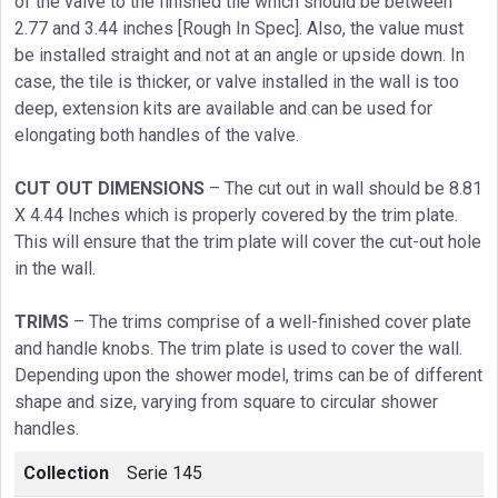
of the valve to the finished tile which should be between
2.77 and 3.44 inches [Rough In Spec]. Also, the value must
be installed straight and not at an angle or upside down. In
case, the tile is thicker, or valve installed in the wall is too
deep, extension kits are available and can be used for
elongating both handles of the valve.
CUT OUT DIMENSIONS
– The cut out in wall should be 8.81
X 4.44 Inches which is properly covered by the trim plate.
This will ensure that the trim plate will cover the cut-out hole
in the wall.
TRIMS
– The trims comprise of a well-finished cover plate
and handle knobs. The trim plate is used to cover the wall.
Depending upon the shower model, trims can be of different
shape and size, varying from square to circular shower
handles.
Collection
Serie 145