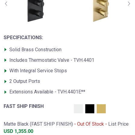
SPECIFICATIONS:
Solid Brass Construction
Includes Thermostatic Valve - TVH.4401
With Integral Service Stops
2 Output Ports
Extensions Available - TVH.4401E**
FAST SHIP FINISH
Matte Black (FAST SHIP FINISH)
- Out Of Stock -
List Price
USD
1,355.00