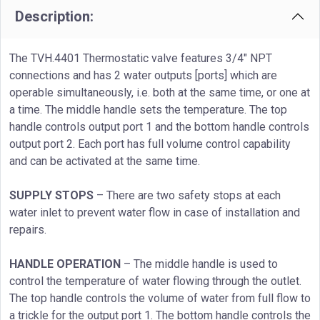
Description:
The TVH.4401 Thermostatic valve features 3/4" NPT
connections and has 2 water outputs [ports] which are
operable simultaneously, i.e. both at the same time, or one at
a time. The middle handle sets the temperature. The top
handle controls output port 1 and the bottom handle controls
output port 2. Each port has full volume control capability
and can be activated at the same time.
SUPPLY STOPS
– There are two safety stops at each
water inlet to prevent water flow in case of installation and
repairs.
HANDLE OPERATION
– The middle handle is used to
control the temperature of water flowing through the outlet.
The top handle controls the volume of water from full flow to
a trickle for the output port 1. The bottom handle controls the