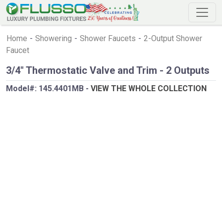
Home
-
Showering
-
Shower Faucets
-
2-Output Shower
Faucet
3/4" Thermostatic Valve and Trim - 2 Outputs
Model#:
145.4401MB
-
VIEW THE WHOLE COLLECTION