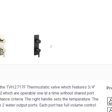
the TVH.2717F Thermostatic valve which features 3/4″
Pr
] which are operable one at a time without shared port
nce criteria. The right handle sets the temperature. The
 2 water output ports. Each port has full volume control