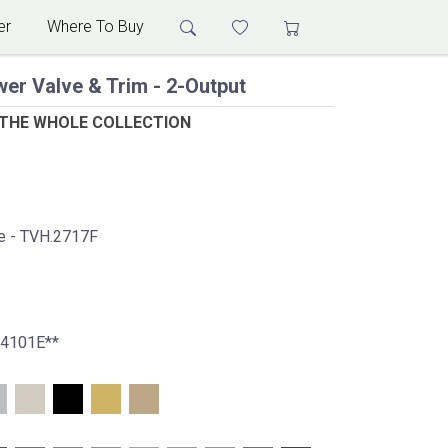
er
Where To Buy
er Valve & Trim - 2-Output
 THE WHOLE COLLECTION
ve - TVH.2717F
.4101E**