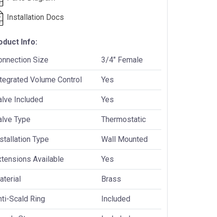
Installation Docs
oduct Info:
onnection Size
3/4" Female
ntegrated Volume Control
Yes
alve Included
Yes
alve Type
Thermostatic
stallation Type
Wall Mounted
xtensions Available
Yes
terial
Brass
ti-Scald Ring
Included