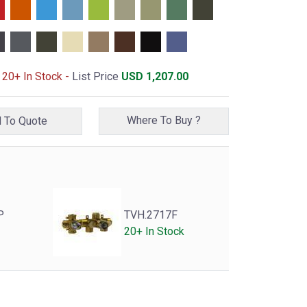
 20+ In Stock -
List Price
USD
1,207.00
Where To Buy ?
Add To Quote
P
TVH.2717F
20+ In Stock