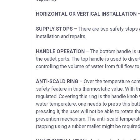
HORIZONTAL OR VERTICAL INSTALLATION
–
SUPPLY STOPS
– There are two safety stops a
installation and repairs.
HANDLE OPERATION
– The bottom handle is u
the outlet ports. The top handle is used to dive
controlling the volume of water from full flow to 
ANTI-SCALD RING
– Over the temperature contr
safety feature in this thermostatic value. With th
regulated. Covering this ring is the handle knob 
water temperature, one needs to press this butt
pressing it, the user will not be able to rotate t
prevention mechanism. The anti-scald temperatur
(tapping using a rubber mallet might be required) 