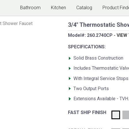
Bathroom
Kitchen
Catalog
Product Find
t Shower Faucet
3/4" Thermostatic Show
Model#:
260.2740CP
-
VIEW
SPECIFICATIONS:
Solid Brass Construction
Includes Thermostatic Val
With Integral Service Stops
Two Output Ports
Extensions Available - TVH
FAST SHIP FINISH