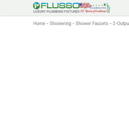
Home
-
Showering
-
Shower Faucets
-
2-Outpu