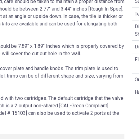
S
ed, care should be taken to maintain a proper distance from
 should be between 2.77″ and 3.44″ inches [Rough In Spec].
T
 at an angle or upside down. In case, the tile is thicker or
n kits are available and can be used for elongating both
Di
S
hould be 7.89″ x 1.89″ Inches which is properly covered by
Di
 will cover the cut out hole in the wall.
F
cover plate and handle knobs. The trim plate is used to
l, trims can be of different shape and size, varying from
O
H
with two cartridges. The default cartridge that the valve
ch is a 2 output non-shared [CAL-Green Compliant]
del # 15103] can also be used to activate 2 ports at the