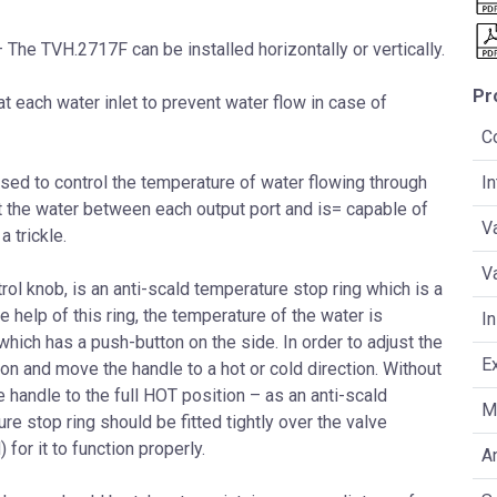
 The TVH.2717F can be installed horizontally or vertically.
Pr
t each water inlet to prevent water flow in case of
C
sed to control the temperature of water flowing through
I
rt the water between each output port and is= capable of
V
a trickle.
V
ol knob, is an anti-scald temperature stop ring which is a
e help of this ring, the temperature of the water is
In
which has a push-button on the side. In order to adjust the
E
on and move the handle to a hot or cold direction. Without
he handle to the full HOT position – as an anti-scald
Ma
e stop ring should be fitted tightly over the valve
for it to function properly.
An