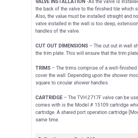
VALVE INSTALLATION
-As the valve is install
the back of the valve to the finished tile which
Also, the value must be installed straight and not
valve installed in the wall is too deep, extensio
handles of the valve.
CUT OUT DIMENSIONS
– The cut out in wall s
the trim plate. This will ensure that the trim plate
TRIMS
– The trims comprise of a well-finished 
cover the wall. Depending upon the shower mode
square to circular shower handles.
CARTRIDGE
– The TVH.2717F valve can be used 
comes with is the Model # 15109 cartridge whi
cartridge. A shared port operation cartridge [Mo
same time.