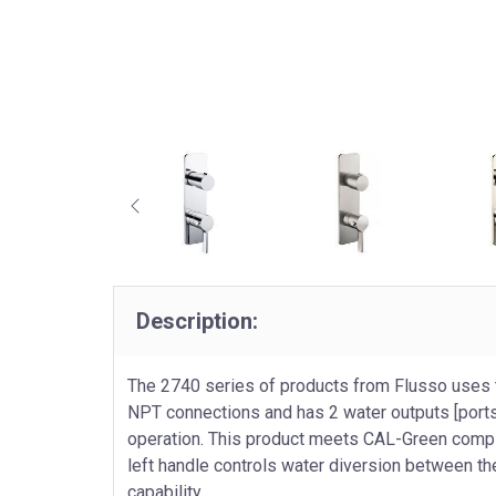
Description:
The 2740 series of products from Flusso uses 
NPT connections and has 2 water outputs [ports
operation. This product meets CAL-Green complia
left handle controls water diversion between the
capability.