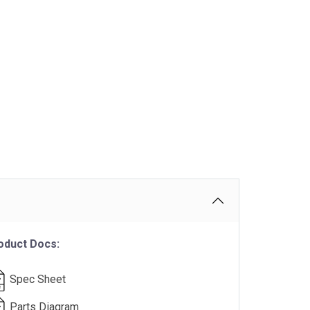
oduct Docs:
Spec Sheet
Parts Diagram