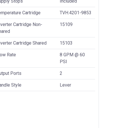
upply Stops
Included
emperature Cartridge
TVH.4201-9853
verter Cartridge Non-
15109
hared
verter Cartridge Shared
15103
low Rate
8 GPM @ 60
PSI
utput Ports
2
andle Style
Lever