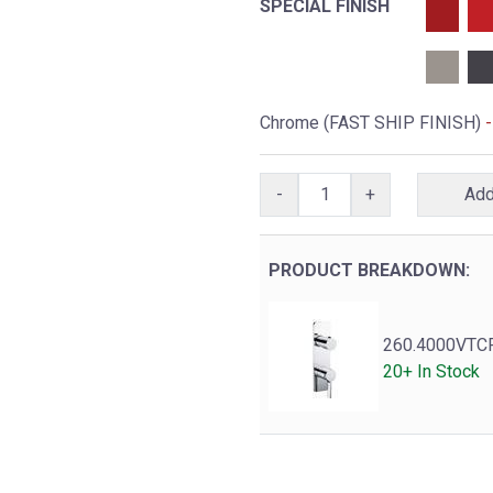
SPECIAL FINISH
Chrome (FAST SHIP FINISH)
-
-
+
PRODUCT BREAKDOWN:
260.4000VTC
20+ In Stock