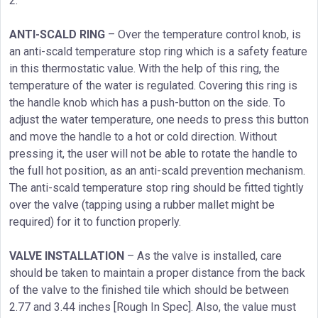
2.
ANTI-SCALD RING
– Over the temperature control knob, is
an anti-scald temperature stop ring which is a safety feature
in this thermostatic value. With the help of this ring, the
temperature of the water is regulated. Covering this ring is
the handle knob which has a push-button on the side. To
adjust the water temperature, one needs to press this button
and move the handle to a hot or cold direction. Without
pressing it, the user will not be able to rotate the handle to
the full hot position, as an anti-scald prevention mechanism.
The anti-scald temperature stop ring should be fitted tightly
over the valve (tapping using a rubber mallet might be
required) for it to function properly.
VALVE INSTALLATION
– As the valve is installed, care
should be taken to maintain a proper distance from the back
of the valve to the finished tile which should be between
2.77 and 3.44 inches [Rough In Spec]. Also, the value must