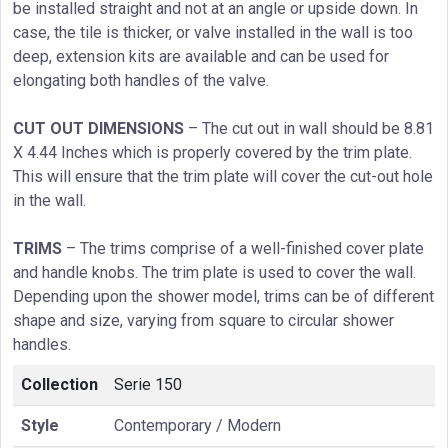
be installed straight and not at an angle or upside down. In
case, the tile is thicker, or valve installed in the wall is too
deep, extension kits are available and can be used for
elongating both handles of the valve.
CUT OUT DIMENSIONS
– The cut out in wall should be 8.81
X 4.44 Inches which is properly covered by the trim plate.
This will ensure that the trim plate will cover the cut-out hole
in the wall.
TRIMS
– The trims comprise of a well-finished cover plate
and handle knobs. The trim plate is used to cover the wall.
Depending upon the shower model, trims can be of different
shape and size, varying from square to circular shower
handles.
Collection
Serie 150
Style
Contemporary / Modern