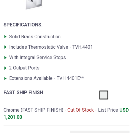
SPECIFICATIONS:
Solid Brass Construction
Includes Thermostatic Valve - TVH.4401
With Integral Service Stops
2 Output Ports
Extensions Available - TVH.4401E**
FAST SHIP FINISH
Chrome (FAST SHIP FINISH)
- Out Of Stock -
List Price
USD
1,201.00