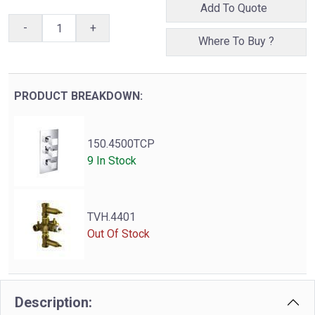
Add To Quote
-
+
Where To Buy ?
PRODUCT BREAKDOWN:
150.4500TCP
9 In Stock
TVH.4401
Out Of Stock
Description: