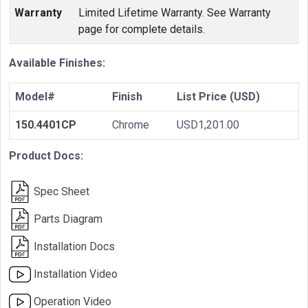
Warranty
Limited Lifetime Warranty. See Warranty
page for complete details.
Available Finishes:
Model#
Finish
List Price (USD)
150.4401CP
Chrome
USD1,201.00
Product Docs:
Spec Sheet
Parts Diagram
Installation Docs
Installation Video
Operation Video