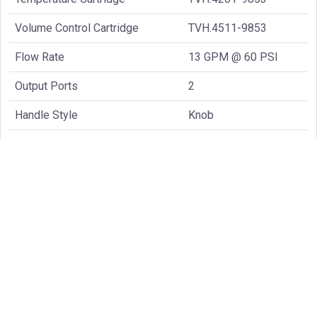
Volume Control Cartridge
TVH.4511-9853
Flow Rate
13 GPM @ 60 PSI
Output Ports
2
Handle Style
Knob
Common Spare Parts: