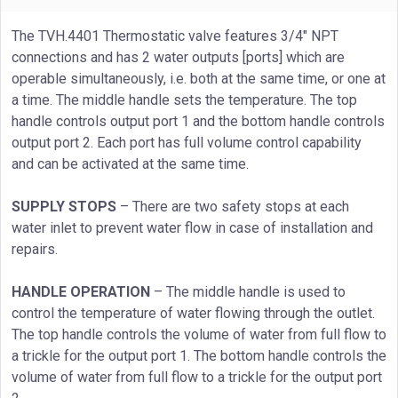
The TVH.4401 Thermostatic valve features 3/4" NPT
connections and has 2 water outputs [ports] which are
operable simultaneously, i.e. both at the same time, or one at
a time. The middle handle sets the temperature. The top
handle controls output port 1 and the bottom handle controls
output port 2. Each port has full volume control capability
and can be activated at the same time.
SUPPLY STOPS
– There are two safety stops at each
water inlet to prevent water flow in case of installation and
repairs.
HANDLE OPERATION
– The middle handle is used to
control the temperature of water flowing through the outlet.
The top handle controls the volume of water from full flow to
a trickle for the output port 1. The bottom handle controls the
volume of water from full flow to a trickle for the output port