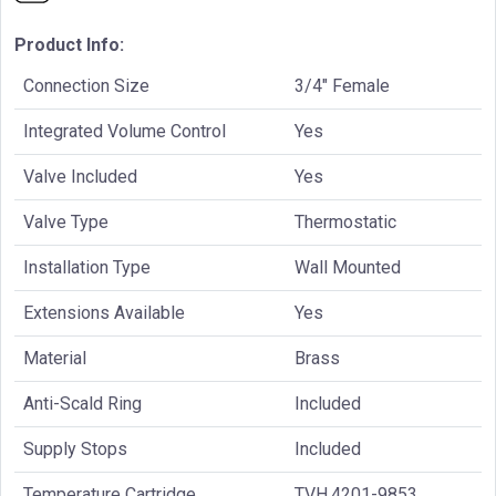
Product Info:
Connection Size
3/4" Female
Integrated Volume Control
Yes
Valve Included
Yes
Valve Type
Thermostatic
Installation Type
Wall Mounted
Extensions Available
Yes
Material
Brass
Anti-Scald Ring
Included
Supply Stops
Included
Temperature Cartridge
TVH.4201-9853