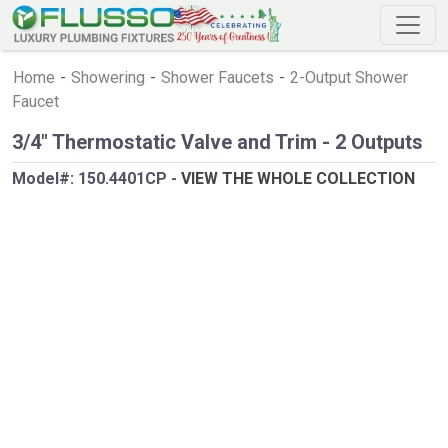
Home
-
Showering
-
Shower Faucets
-
2-Output Shower
Faucet
3/4" Thermostatic Valve and Trim - 2 Outputs
Model#:
150.4401CP
-
VIEW THE WHOLE COLLECTION