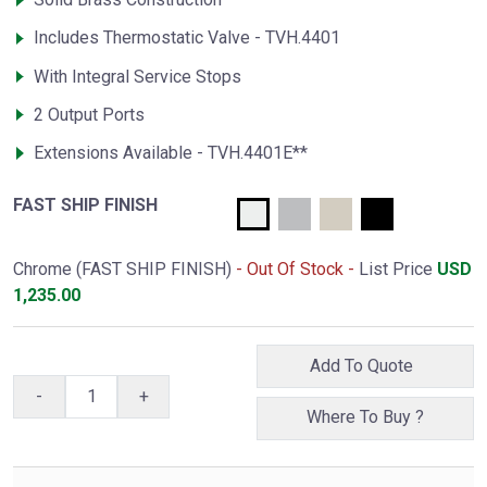
Includes Thermostatic Valve - TVH.4401
With Integral Service Stops
2 Output Ports
Extensions Available - TVH.4401E**
FAST SHIP FINISH
Chrome (FAST SHIP FINISH)
- Out Of Stock -
List Price
USD
1,235.00
Add To Quote
-
+
Where To Buy ?