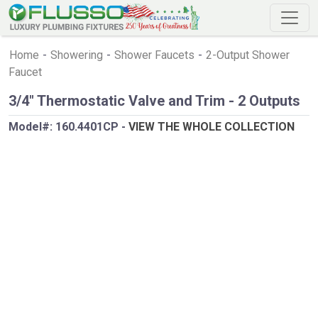
Home
-
Showering
-
Shower Faucets
-
2-Output Shower
Faucet
3/4" Thermostatic Valve and Trim - 2 Outputs
Model#:
160.4401CP
-
VIEW THE WHOLE COLLECTION