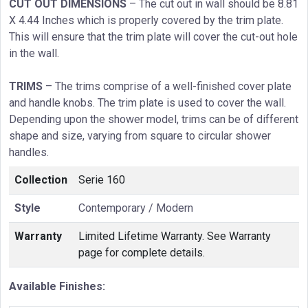
CUT OUT DIMENSIONS
– The cut out in wall should be 8.81
X 4.44 Inches which is properly covered by the trim plate.
This will ensure that the trim plate will cover the cut-out hole
in the wall.
TRIMS
– The trims comprise of a well-finished cover plate
and handle knobs. The trim plate is used to cover the wall.
Depending upon the shower model, trims can be of different
shape and size, varying from square to circular shower
handles.
Collection
Serie 160
Style
Contemporary / Modern
Warranty
Limited Lifetime Warranty. See Warranty
page for complete details.
Available Finishes: