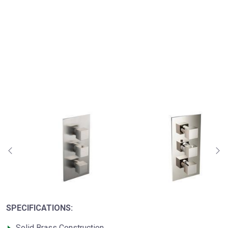
SPECIFICATIONS:
Solid Brass Construction