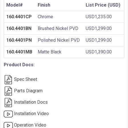
Model#
Finish
List Price (USD)
160.4401CP
Chrome
USD1,235.00
160.4401BN
Brushed Nickel PVD
USD1,299.00
160.4401PN
Polished Nickel PVD
USD1,299.00
160.4401MB
Matte Black
USD1,390.00
Product Docs:
Spec Sheet
Parts Diagram
Installation Docs
Installation Video
Operation Video