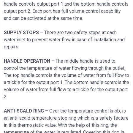
handle controls output port 1 and the bottom handle controls
output port 2. Each port has full volume control capability
and can be activated at the same time.
SUPPLY STOPS
– There are two safety stops at each
water inlet to prevent water flow in case of installation and
repairs.
HANDLE OPERATION
– The middle handle is used to
control the temperature of water flowing through the outlet.
The top handle controls the volume of water from full flow to
a trickle for the output port 1. The bottom handle controls the
volume of water from full flow to a trickle for the output port
2.
ANTI-SCALD RING
– Over the temperature control knob, is
an anti-scald temperature stop ring which is a safety feature
in this thermostatic value. With the help of this ring, the
temperature of the water is regulated. Covering this ring is