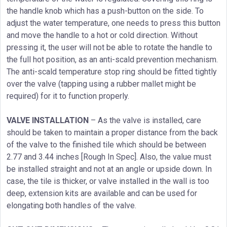
the handle knob which has a push-button on the side. To
adjust the water temperature, one needs to press this button
and move the handle to a hot or cold direction. Without
pressing it, the user will not be able to rotate the handle to
the full hot position, as an anti-scald prevention mechanism.
The anti-scald temperature stop ring should be fitted tightly
over the valve (tapping using a rubber mallet might be
required) for it to function properly.
VALVE INSTALLATION
– As the valve is installed, care
should be taken to maintain a proper distance from the back
of the valve to the finished tile which should be between
2.77 and 3.44 inches [Rough In Spec]. Also, the value must
be installed straight and not at an angle or upside down. In
case, the tile is thicker, or valve installed in the wall is too
deep, extension kits are available and can be used for
elongating both handles of the valve.