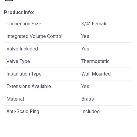
Product Info:
Connection Size
3/4" Female
Integrated Volume Control
Yes
Valve Included
Yes
Valve Type
Thermostatic
Installation Type
Wall Mounted
Extensions Available
Yes
Material
Brass
Anti-Scald Ring
Included
Supply Stops
Included
Temperature Cartridge
TVH.4201-9853