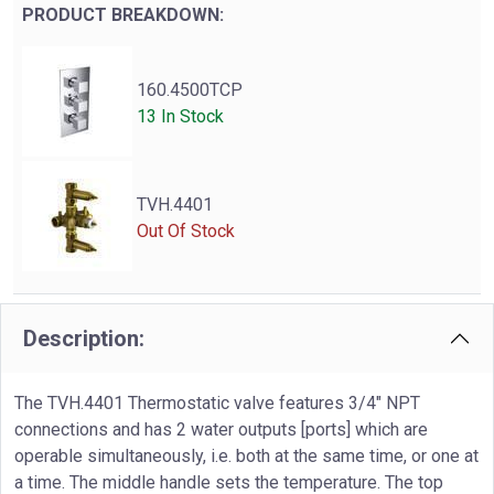
PRODUCT BREAKDOWN:
160.4500TCP
13 In Stock
TVH.4401
Out Of Stock
Description:
The TVH.4401 Thermostatic valve features 3/4" NPT
connections and has 2 water outputs [ports] which are
operable simultaneously, i.e. both at the same time, or one at
a time. The middle handle sets the temperature. The top