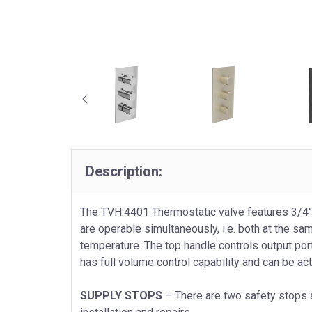
Description:
The TVH.4401 Thermostatic valve features 3/4"
are operable simultaneously, i.e. both at the sa
temperature. The top handle controls output port
has full volume control capability and can be ac
SUPPLY STOPS
– There are two safety stops a