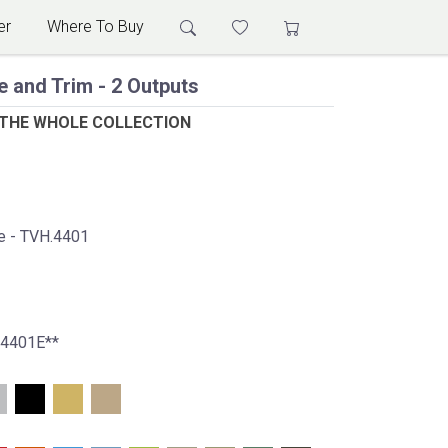
er
Where To Buy
e and Trim - 2 Outputs
 THE WHOLE COLLECTION
ve - TVH.4401
.4401E**