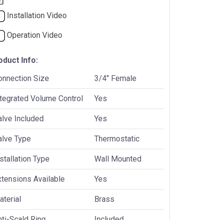
Installation Video
Operation Video
oduct Info:
onnection Size
3/4" Female
ntegrated Volume Control
Yes
alve Included
Yes
alve Type
Thermostatic
stallation Type
Wall Mounted
xtensions Available
Yes
terial
Brass
ti-Scald Ring
Included