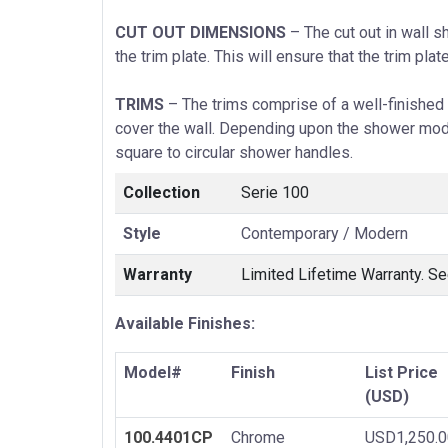
CUT OUT DIMENSIONS
– The cut out in wall s
the trim plate. This will ensure that the trim plat
TRIMS
– The trims comprise of a well-finished 
cover the wall. Depending upon the shower mode
square to circular shower handles.
Collection
Serie 100
Style
Contemporary / Modern
Warranty
Limited Lifetime Warranty. Se
Available Finishes:
Model#
Finish
List Price
(USD)
100.4401CP
Chrome
USD1,250.0