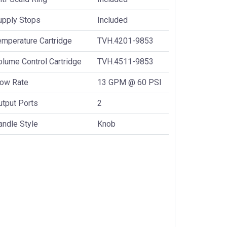
upply Stops
Included
emperature Cartridge
TVH.4201-9853
olume Control Cartridge
TVH.4511-9853
low Rate
13 GPM @ 60 PSI
utput Ports
2
andle Style
Knob