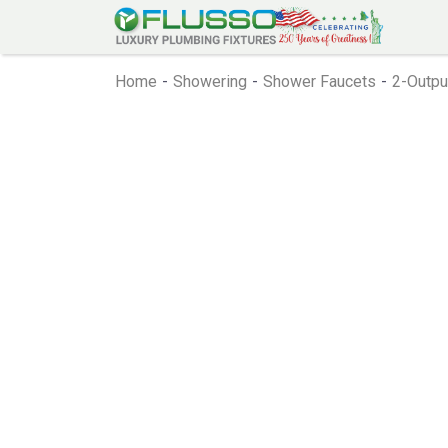
Home
-
Showering
-
Shower Faucets
-
2-Outpu