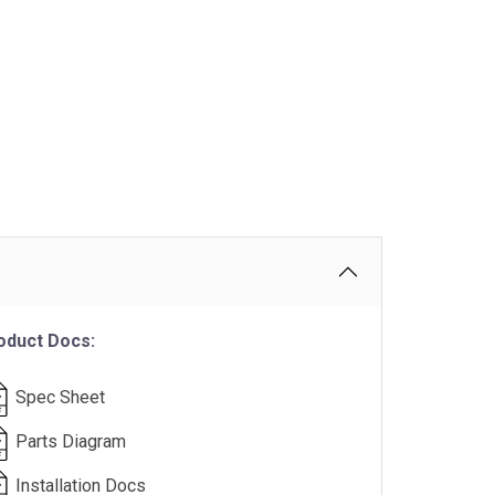
oduct Docs:
Spec Sheet
Parts Diagram
Installation Docs