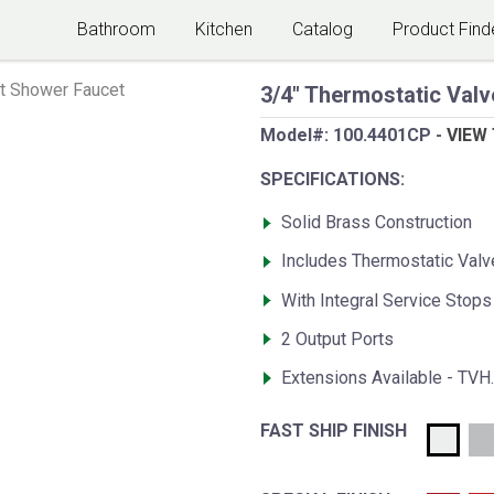
Bathroom
Kitchen
Catalog
Product Find
t Shower Faucet
3/4" Thermostatic Valv
Model#:
100.4401CP
-
VIEW
SPECIFICATIONS:
Solid Brass Construction
Includes Thermostatic Val
With Integral Service Stops
2 Output Ports
Extensions Available - TVH
FAST SHIP FINISH