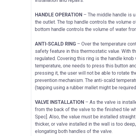
installation and repairs.
HANDLE OPERATION
– The middle handle is u
the outlet. The top handle controls the volume of 
bottom handle controls the volume of water from f
ANTI-SCALD RING
– Over the temperature contr
safety feature in this thermostatic value. With th
regulated. Covering this ring is the handle knob
temperature, one needs to press this button and
pressing it, the user will not be able to rotate th
prevention mechanism. The anti-scald temperatur
(tapping using a rubber mallet might be required) 
VALVE INSTALLATION
– As the valve is instal
from the back of the valve to the finished tile
Spec]. Also, the value must be installed straight
thicker, or valve installed in the wall is too dee
elongating both handles of the valve.