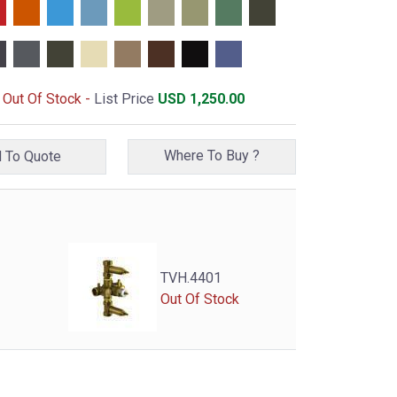
- Out Of Stock -
List Price
USD
1,250.00
Where To Buy ?
Add To Quote
TVH.4401
Out Of Stock