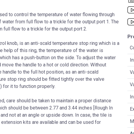
sed to control the temperature of water flowing through
water from full flow to a trickle for the output port 1. The
ull flow to a trickle for the output port 2.
Pr
ol knob, is an anti-scald temperature stop ring which is a
C
e help of this ring, the temperature of the water is
 which has a push-button on the side. To adjust the water
I
 move the handle to a hot or cold direction. Without
e handle to the full hot position, as an anti-scald
V
e stop ring should be fitted tightly over the valve
V
for it to function properly.
In
led, care should be taken to maintain a proper distance
 which should be between 2.77 and 3.44 inches [Rough In
E
 and not at an angle or upside down. In case, the tile is
Ma
p, extension kits are available and can be used for
An