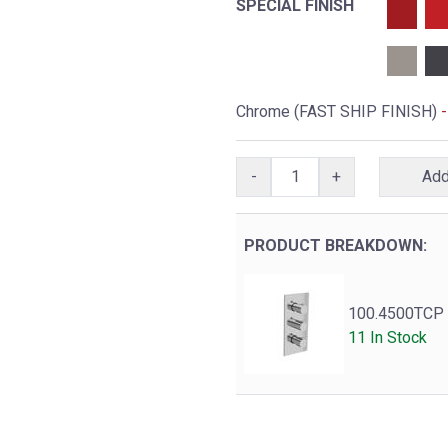
SPECIAL FINISH
Chrome (FAST SHIP FINISH)
-
+
PRODUCT BREAKDOWN:
100.4500TCP
11 In Stock