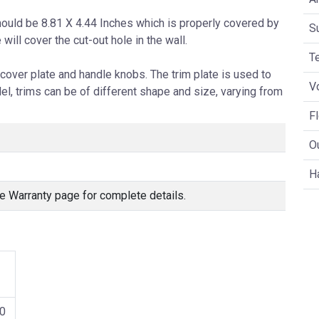
hould be 8.81 X 4.44 Inches which is properly covered by
S
e will cover the cut-out hole in the wall.
T
cover plate and handle knobs. The trim plate is used to
V
l, trims can be of different shape and size, varying from
F
O
H
e Warranty page for complete details.
0