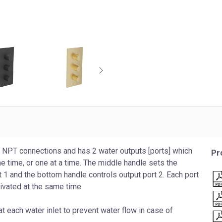
 NPT connections and has 2 water outputs [ports] which
Pr
me time, or one at a time. The middle handle sets the
 1 and the bottom handle controls output port 2. Each port
tivated at the same time.
t each water inlet to prevent water flow in case of