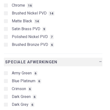
Chrome
16
Brushed Nickel PVD
14
Matte Black
14
Satin Brass PVD
9
Polished Nickel PVD
7
Brushed Bronze PVD
6
SPECIALE AFWERKINGEN
remove
Army Green
6
Blue Platinum
6
Crimson
6
Dark Green
6
Dark Grey
6