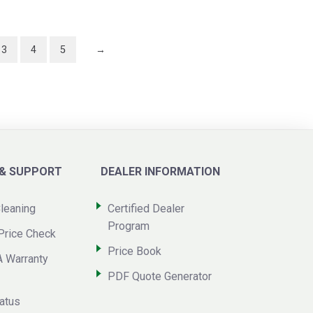
3
4
5
→
 & SUPPORT
DEALER INFORMATION
leaning
Certified Dealer
Program
Price Check
Price Book
A Warranty
PDF Quote Generator
atus