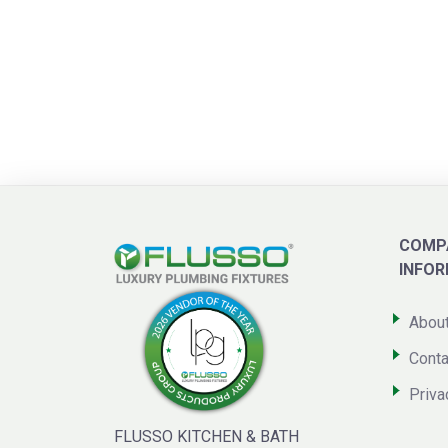
COMP
INFO
Abou
Conta
Priva
FLUSSO KITCHEN & BATH