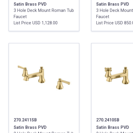
Satin Brass PVD
Satin Brass PVD
3 Hole Deck Mount Roman Tub
3 Hole Deck Moun
Faucet
Faucet
List Price USD 1,128.00
List Price USD 850
270.2411SB
270.2410SB
Satin Brass PVD
Satin Brass PVD