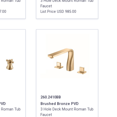
t Roman Tub
3 Hole Deck Mount Roman Tub
Faucet
7.00
List Price USD 985.00
260.2410BB
PVD
Brushed Bronze PVD
t Roman Tub
3 Hole Deck Mount Roman Tub
Faucet