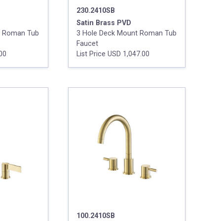
230.2410SB
Satin Brass PVD
t Roman Tub
3 Hole Deck Mount Roman Tub
Faucet
.00
List Price USD 1,047.00
100.2410SB