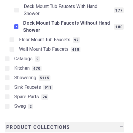
Deck Mount Tub Faucets With Hand
177
Shower
Deck Mount Tub Faucets Without Hand
180
Shower
Floor Mount Tub Faucets
97
Wall Mount Tub Faucets
418
Catalogs
2
Kitchen
470
Showering
5115
Sink Faucets
911
Spare Parts
26
Swag
2
PRODUCT COLLECTIONS
remove