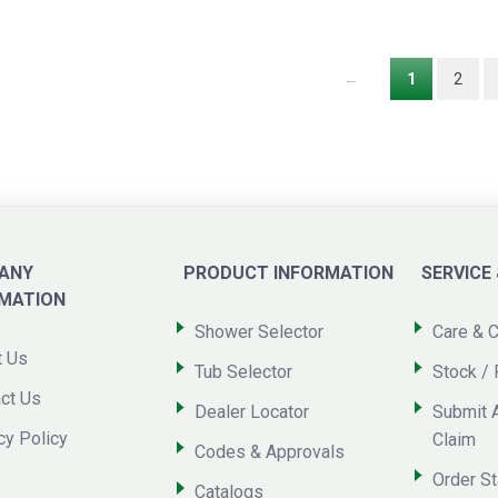
←
1
2
ANY
PRODUCT INFORMATION
SERVICE
RMATION
Shower Selector
Care & C
t Us
Tub Selector
Stock / 
ct Us
Dealer Locator
Submit 
cy Policy
Claim
Codes & Approvals
Order St
Catalogs