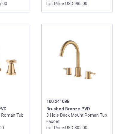
7.00
List Price USD 985.00
100.2410BB
PVD
Brushed Bronze PVD
t Roman Tub
3 Hole Deck Mount Roman Tub
Faucet
.00
List Price USD 802.00