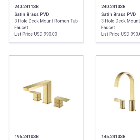
240.2411SB
240.2410SB
Satin Brass PVD
Satin Brass PVD
3 Hole Deck Mount Roman Tub
3 Hole Deck Moun
Faucet
Faucet
List Price USD 990.00
List Price USD 990
196.2410SB
145.2410SB