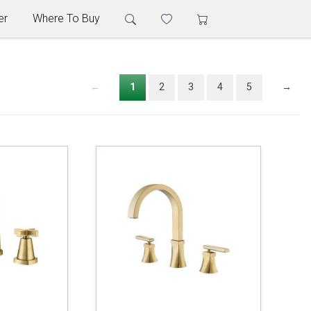
er
Where To Buy
←
1
2
3
4
5
→