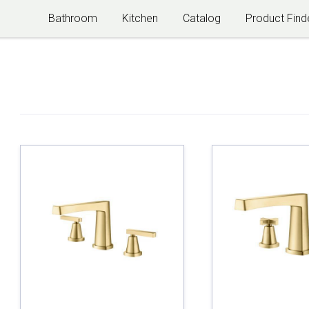
Bathroom
Kitchen
Catalog
Product Find