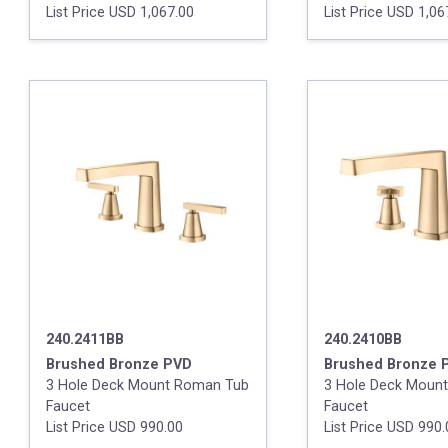
List Price USD 1,067.00
List Price USD 1,06
240.2411BB
240.2410BB
Brushed Bronze PVD
Brushed Bronze 
3 Hole Deck Mount Roman Tub
3 Hole Deck Moun
Faucet
Faucet
List Price USD 990.00
List Price USD 990