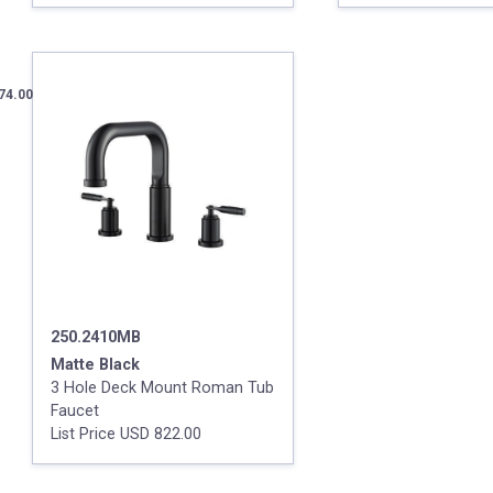
74.00
250.2410MB
Matte Black
3 Hole Deck Mount Roman Tub
Faucet
List Price USD 822.00