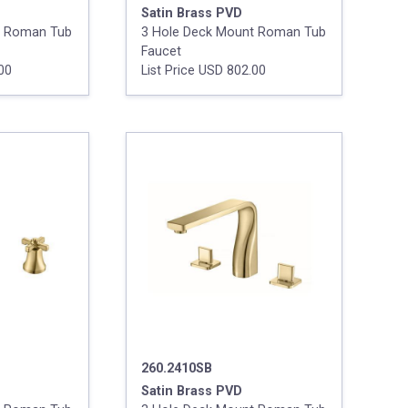
Satin Brass PVD
t Roman Tub
3 Hole Deck Mount Roman Tub
Faucet
.00
List Price USD 802.00
260.2410SB
Satin Brass PVD