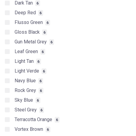
Dark Tan
6
Deep Red
6
Flusso Green
6
Gloss Black
6
Gun Metal Grey
6
Leaf Green
6
Light Tan
6
Light Verde
6
Navy Blue
6
Rock Grey
6
Sky Blue
6
Steel Grey
6
Terracotta Orange
6
Vortex Brown
6