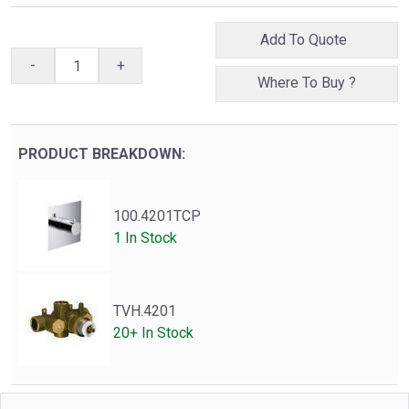
Add To Quote
-
+
Where To Buy ?
PRODUCT BREAKDOWN:
100.4201TCP
1 In Stock
TVH.4201
20+ In Stock