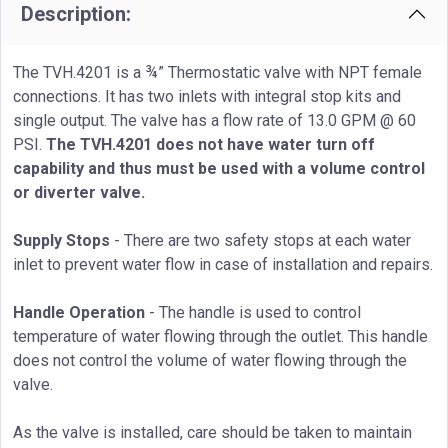
Description:
The TVH.4201 is a ¾” Thermostatic valve with NPT female
connections. It has two inlets with integral stop kits and
single output. The valve has a flow rate of 13.0 GPM @ 60
PSI.
The TVH.4201 does not have water turn off
capability and thus must be used with a volume control
or diverter valve.
Supply Stops
- There are two safety stops at each water
inlet to prevent water flow in case of installation and repairs.
Handle Operation
- The handle is used to control
temperature of water flowing through the outlet. This handle
does not control the volume of water flowing through the
valve.
As the valve is installed, care should be taken to maintain