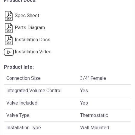
Product Docs:
Spec Sheet
Parts Diagram
Installation Docs
Installation Video
Product Info:
Connection Size
3/4" Female
Integrated Volume Control
Yes
Valve Included
Yes
Valve Type
Thermostatic
Installation Type
Wall Mounted