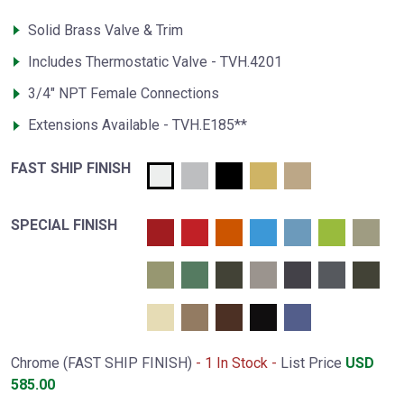
Solid Brass Valve & Trim
Includes Thermostatic Valve - TVH.4201
3/4" NPT Female Connections
Extensions Available - TVH.E185**
FAST SHIP FINISH
SPECIAL FINISH
Chrome (FAST SHIP FINISH)
- 1 In Stock -
List Price
USD
585.00