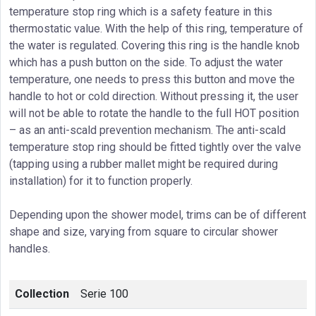
temperature stop ring which is a safety feature in this
thermostatic value. With the help of this ring, temperature of
the water is regulated. Covering this ring is the handle knob
which has a push button on the side. To adjust the water
temperature, one needs to press this button and move the
handle to hot or cold direction. Without pressing it, the user
will not be able to rotate the handle to the full HOT position
– as an anti-scald prevention mechanism. The anti-scald
temperature stop ring should be fitted tightly over the valve
(tapping using a rubber mallet might be required during
installation) for it to function properly.
Depending upon the shower model, trims can be of different
shape and size, varying from square to circular shower
handles.
Collection
Serie 100