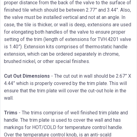
proper distance from the back of the valve to the surface of
finished tile which should be between 2.77” and 3.44”. Also,
the valve must be installed vertical and not at an angle. In
case, the tile is thicker, or wall is deep, extensions are used
for elongating both handles of the valve to ensure proper
setting of the trim (length of extensions for TVH.4201 valve
is 1.40”). Extension kits comprises of thermostatic handle
extension, which can be ordered separately in chrome,
brushed nickel, or other special finishes.
Cut Out Dimensions
- The cut out in wall should be 2.67” X
4.44” which is properly covered by the trim plate. This will
ensure that the trim plate will cover the cut-out hole in the
wall.
Trims
- The trims comprise of well finished trim plate and
handle. The trim plate is used to cover the wall and has
markings for HOT/COLD for temperature control handle.
Over the temperature control knob, is an anti-scald