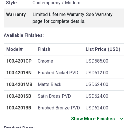
Style
Contemporary / Modern
Warranty
Limited Lifetime Warranty. See Warranty
page for complete details.
Available Finishes:
Model#
Finish
List Price (USD)
100.4201CP
Chrome
USD585.00
100.4201BN
Brushed Nickel PVD
USD612.00
100.4201MB
Matte Black
USD624.00
100.4201SB
Satin Brass PVD
USD624.00
100.4201BB
Brushed Bronze PVD
USD624.00
Show More Finishes...