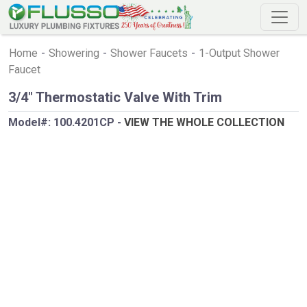
Home
-
Showering
-
Shower Faucets
-
1-Output Shower
Faucet
3/4" Thermostatic Valve With Trim
Model#:
100.4201CP
-
VIEW THE WHOLE COLLECTION