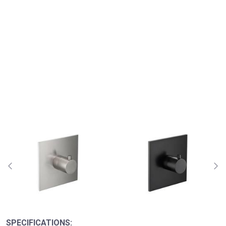
SPECIFICATIONS: