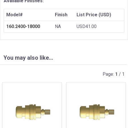
Available Finishes:
Model#
Finish
List Price (USD)
160.2400-18000
NA
USD41.00
You may also like…
Page:
1
/ 1