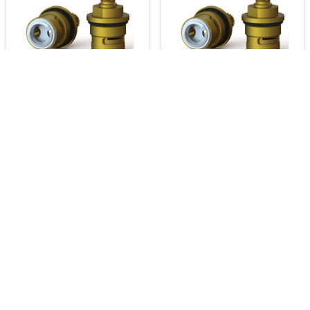
240.1000-2929
240.1000-2930
Product Q&A and Reviews:
Product Q&A:
No questions asked