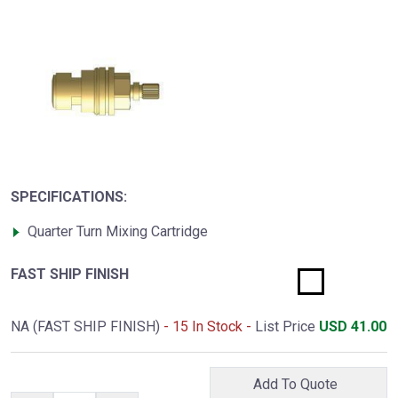
SPECIFICATIONS:
Quarter Turn Mixing Cartridge
FAST SHIP FINISH
NA (FAST SHIP FINISH)
- 15 In Stock -
List Price
USD
41.00
Add To Quote