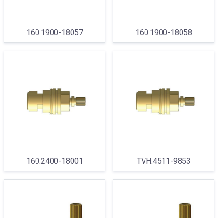
160.1900-18057
160.1900-18058
160.2400-18001
TVH.4511-9853