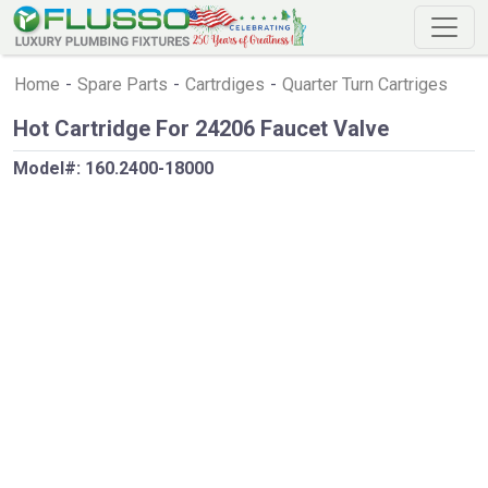
Home
-
Spare Parts
-
Cartrdiges
-
Quarter Turn Cartriges
Hot Cartridge For 24206 Faucet Valve
Model#:
160.2400-18000