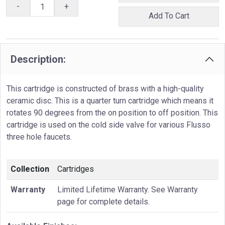
-
+
Add To Cart
Description:
This cartridge is constructed of brass with a high-quality
ceramic disc. This is a quarter turn cartridge which means it
rotates 90 degrees from the on position to off position. This
cartridge is used on the cold side valve for various Flusso
three hole faucets.
Collection
Cartridges
Warranty
Limited Lifetime Warranty. See Warranty
page for complete details.