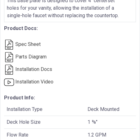
This base plate is designed to cover 4" centerset
holes for your vanity, allowing the installation of a
single-hole faucet without replacing the countertop.
Product Docs:
Spec Sheet
Parts Diagram
Installation Docs
Installation Video
Product Info:
Installation Type
Deck Mounted
Deck Hole Size
1 ⅜"
Flow Rate
1.2 GPM