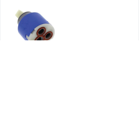
Mixing Faucet Cartridge
Part # - 100.1000-9853
View
LifeStyle Images: