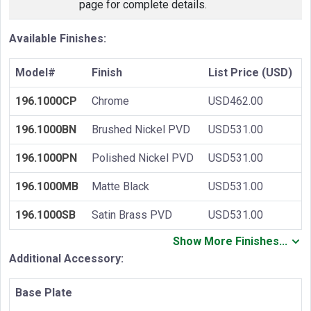
page for complete details.
Available Finishes:
Model#
Finish
List Price (USD)
196.1000CP
Chrome
USD462.00
196.1000BN
Brushed Nickel PVD
USD531.00
196.1000PN
Polished Nickel PVD
USD531.00
196.1000MB
Matte Black
USD531.00
196.1000SB
Satin Brass PVD
USD531.00
Show More Finishes...
Additional Accessory:
Base Plate