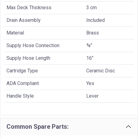
Max Deck Thickness
3 cm
Drain Assembly
Included
Material
Brass
Supply Hose Connection
⅜"
Supply Hose Length
16"
Cartridge Type
Ceramic Disc
ADA Compliant
Yes
Handle Style
Lever
Common Spare Parts: