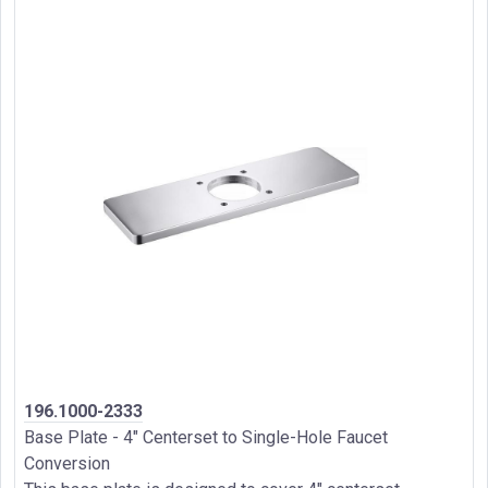
196.1000-2333
Base Plate - 4" Centerset to Single-Hole Faucet
Conversion