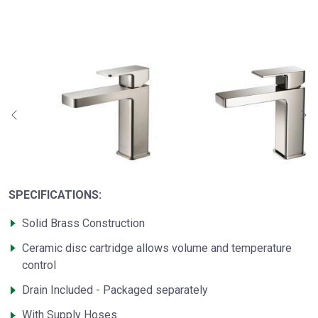
SPECIFICATIONS:
Solid Brass Construction
Ceramic disc cartridge allows volume and temperature
control
Drain Included - Packaged separately
With Supply Hoses