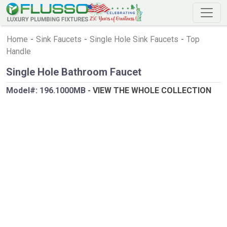
Home
-
Sink Faucets
-
Single Hole Sink Faucets
-
Top
Handle
Single Hole Bathroom Faucet
Model#:
196.1000MB
-
VIEW THE WHOLE COLLECTION