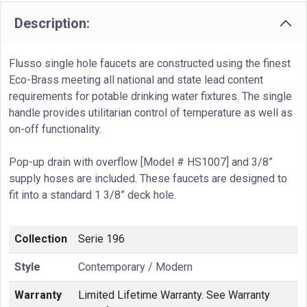
Description:
Flusso single hole faucets are constructed using the finest
Eco-Brass meeting all national and state lead content
requirements for potable drinking water fixtures. The single
handle provides utilitarian control of temperature as well as
on-off functionality.
Pop-up drain with overflow [Model # HS1007] and 3/8”
supply hoses are included. These faucets are designed to
fit into a standard 1 3/8” deck hole.
Collection
Serie 196
Style
Contemporary / Modern
Warranty
Limited Lifetime Warranty. See Warranty