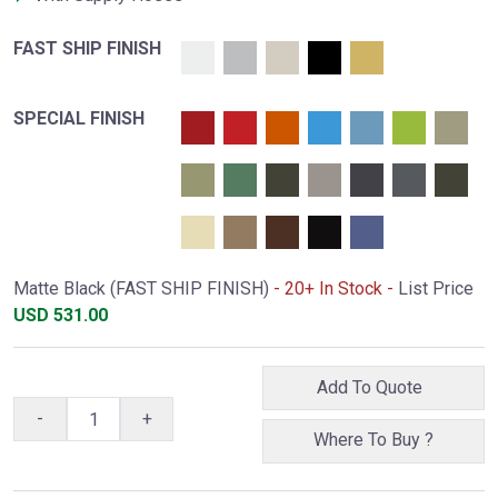
FAST SHIP FINISH
SPECIAL FINISH
Matte Black (FAST SHIP FINISH)
- 20+ In Stock -
List Price
USD
531.00
Add To Quote
-
+
Where To Buy ?