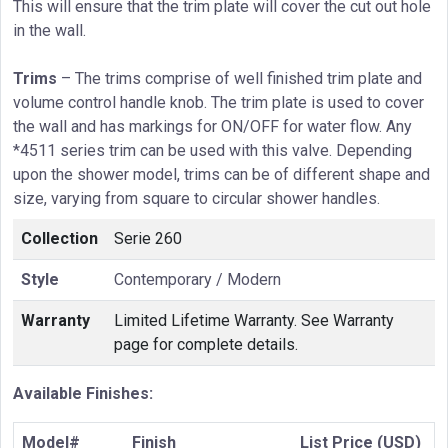
This will ensure that the trim plate will cover the cut out hole
in the wall.
Trims
– The trims comprise of well finished trim plate and
volume control handle knob. The trim plate is used to cover
the wall and has markings for ON/OFF for water flow. Any
*4511 series trim can be used with this valve. Depending
upon the shower model, trims can be of different shape and
size, varying from square to circular shower handles.
Collection
Serie 260
Style
Contemporary / Modern
Warranty
Limited Lifetime Warranty. See Warranty
page for complete details.
Available Finishes:
Model#
Finish
List Price (USD)