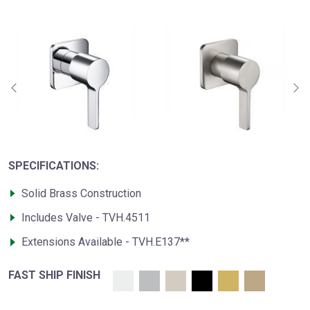
SPECIFICATIONS:
Solid Brass Construction
Includes Valve - TVH.4511
Extensions Available - TVH.E137**
FAST SHIP FINISH