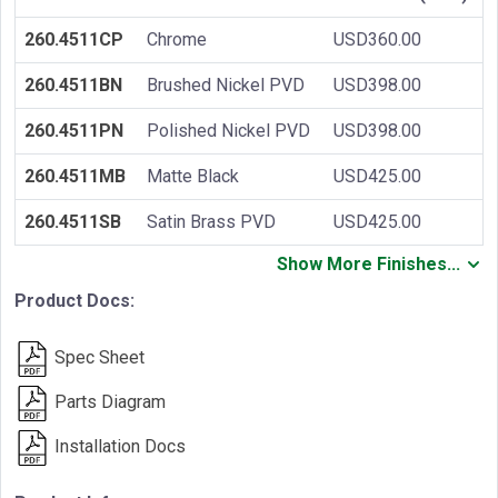
260.4511CP
Chrome
USD360.00
260.4511BN
Brushed Nickel PVD
USD398.00
260.4511PN
Polished Nickel PVD
USD398.00
260.4511MB
Matte Black
USD425.00
260.4511SB
Satin Brass PVD
USD425.00
Show More Finishes...
Product Docs:
Spec Sheet
Parts Diagram
Installation Docs