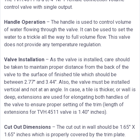
control valve with single output.
Handle Operation
– The handle is used to control volume
of water flowing through the valve. It can be used to set the
water to a trickle all the way to full volume flow. This valve
does not provide any temperature regulation.
Valve Installation
– As the valve is installed, care should
be taken to maintain proper distance from the back of the
valve to the surface of finished tile which should be
between 2.77″ and 3.44″. Also, the valve must be installed
vertical and not at an angle. In case, a tile is thicker, or wall is
deep, extensions are used for elongating both handles of
the valve to ensure proper setting of the trim (length of
extensions for TVH.4511 valve is 1.40″ inches).
Cut Out Dimensions
– The cut out in wall should be 1.65″ X
1.65″ inches which is properly covered by the trim plate.