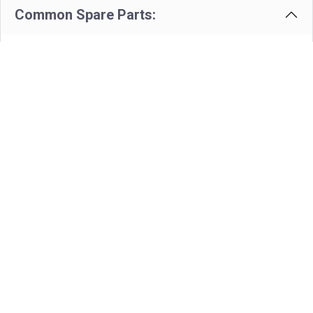
Common Spare Parts:
Cartridge For TVH Valve -
Volume Control
Part # - TVH.4511-9853
View