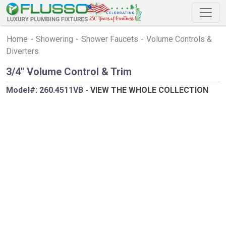
Home
-
Showering
-
Shower Faucets
-
Volume Controls &
Diverters
3/4" Volume Control & Trim
Model#:
260.4511VB
-
VIEW THE WHOLE COLLECTION