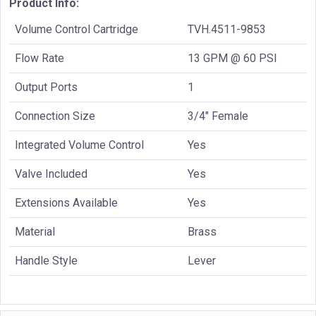
Product Info:
Volume Control Cartridge
TVH.4511-9853
Flow Rate
13 GPM @ 60 PSI
Output Ports
1
Connection Size
3/4" Female
Integrated Volume Control
Yes
Valve Included
Yes
Extensions Available
Yes
Material
Brass
Handle Style
Lever