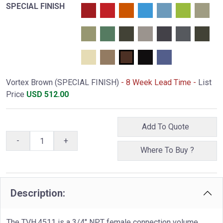
SPECIAL FINISH
Vortex Brown (SPECIAL FINISH)
- 8 Week Lead Time -
List
Price
USD
512.00
Add To Quote
-
+
Where To Buy ?
Description:
The TVH.4511 is a 3/4" NPT female connection volume