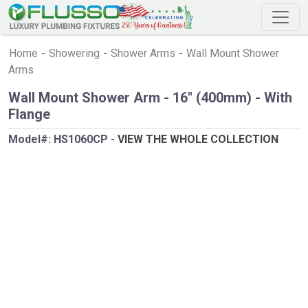
Home
-
Showering
-
Shower Arms
-
Wall Mount Shower
Arms
Wall Mount Shower Arm - 16" (400mm) - With
Flange
Model#:
HS1060CP
-
VIEW THE WHOLE COLLECTION