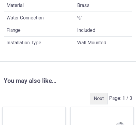
Material
Brass
Water Connection
½"
Flange
Included
Installation Type
Wall Mounted
You may also like…
Page:
1
/ 3
Next