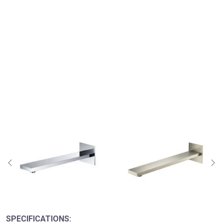
SPECIFICATIONS: