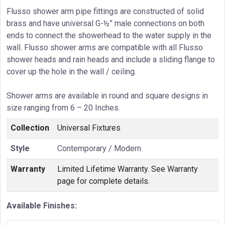
Flusso shower arm pipe fittings are constructed of solid
brass and have universal G-½” male connections on both
ends to connect the showerhead to the water supply in the
wall. Flusso shower arms are compatible with all Flusso
shower heads and rain heads and include a sliding flange to
cover up the hole in the wall / ceiling.
Shower arms are available in round and square designs in
size ranging from 6 – 20 Inches.
Collection
Universal Fixtures
Style
Contemporary / Modern
Warranty
Limited Lifetime Warranty. See Warranty
page for complete details.
Available Finishes: