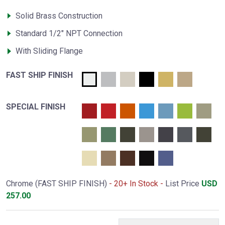
Solid Brass Construction
Standard 1/2" NPT Connection
With Sliding Flange
FAST SHIP FINISH
SPECIAL FINISH
Chrome (FAST SHIP FINISH)
- 20+ In Stock -
List Price
USD
257.00