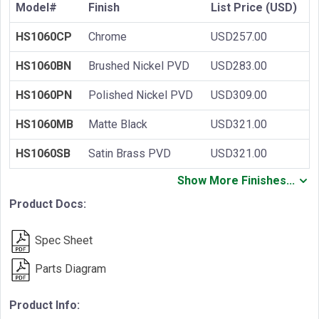
Model#
Finish
List Price (USD)
HS1060CP
Chrome
USD257.00
HS1060BN
Brushed Nickel PVD
USD283.00
HS1060PN
Polished Nickel PVD
USD309.00
HS1060MB
Matte Black
USD321.00
HS1060SB
Satin Brass PVD
USD321.00
Show More Finishes...
Product Docs:
Spec Sheet
Parts Diagram
Product Info: