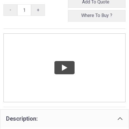
Add To Quote
-
+
Where To Buy ?
Description: