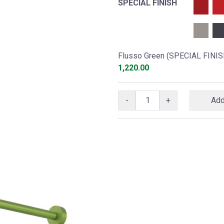
SPECIAL FINISH
Flusso Green (SPECIAL FINIS
1,220.00
-
+