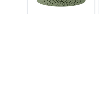
RHC.12R
- 12" Rain Head with 6" Ceiling
- 1
Mount Arm