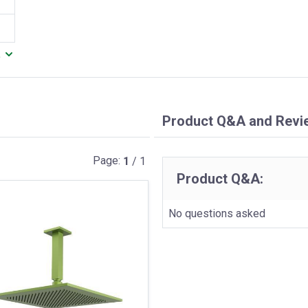
.
Product Q&A and Revi
Page:
1
/ 1
Product Q&A:
No questions asked