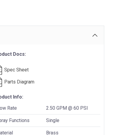
oduct Docs:
Spec Sheet
Parts Diagram
oduct Info:
low Rate
2.50 GPM @ 60 PSI
pray Functions
Single
terial
Brass