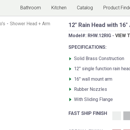
Bathroom
Kitchen
Catalog
Product Find
o's
-
Shower Head + Arm
12" Rain Head with 16"
Model#:
RHW.12RIG
-
VIEW 
SPECIFICATIONS:
Solid Brass Construction
12" single function rain hea
16" wall mount arm
Rubber Nozzles
With Sliding Flange
FAST SHIP FINISH