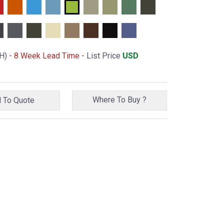
H)
- 8 Week Lead Time -
List Price
USD
Where To Buy ?
Add To Quote