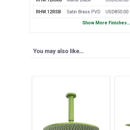
RHW.12RSB
Satin Brass PVD
USD850.00
Show More Finishes..
You may also like…