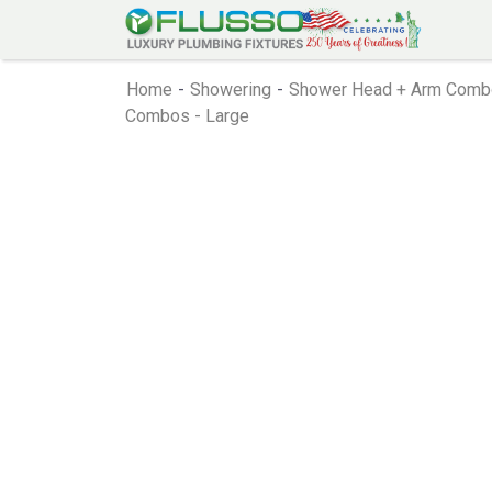
Home
-
Showering
-
Shower Head + Arm Comb
Combos - Large