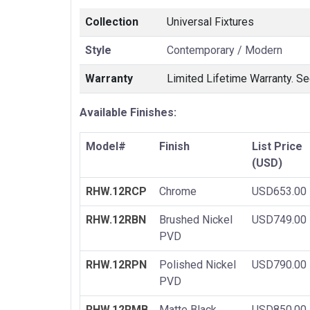
Collection
Universal Fixtures
Style
Contemporary / Modern
Warranty
Limited Lifetime Warranty. Se
Available Finishes:
Model#
Finish
List Price
(USD)
RHW.12RCP
Chrome
USD653.00
RHW.12RBN
Brushed Nickel
USD749.00
PVD
RHW.12RPN
Polished Nickel
USD790.00
PVD
RHW.12RMB
Matte Black
USD850.00