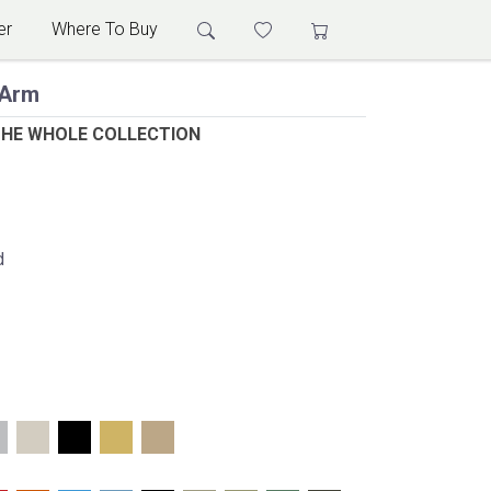
er
Where To Buy
 Arm
THE WHOLE COLLECTION
d