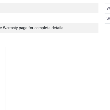
W
S
e Warranty page for complete details.