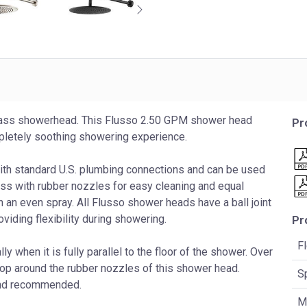
brass showerhead. This Flusso 2.50 GPM shower head
Pr
ompletely soothing showering experience.
with standard U.S. plumbing connections and can be used
ss with rubber nozzles for easy cleaning and equal
in an even spray. All Flusso shower heads have a ball joint
ding flexibility during showering.
Pr
F
 when it is fully parallel to the floor of the shower. Over
lop around the rubber nozzles of this shower head.
S
 and recommended.
Ma