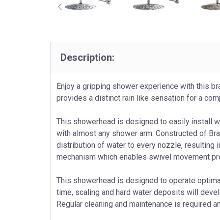
Description:
Enjoy a gripping shower experience with this 
provides a distinct rain like sensation for a c
This showerhead is designed to easily install 
with almost any shower arm. Constructed of Bra
distribution of water to every nozzle, resulting 
mechanism which enables swivel movement provi
This showerhead is designed to operate optimally
time, scaling and hard water deposits will deve
Regular cleaning and maintenance is required