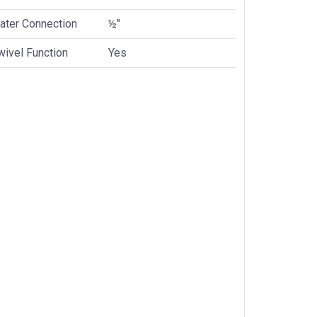
ater Connection
½"
wivel Function
Yes