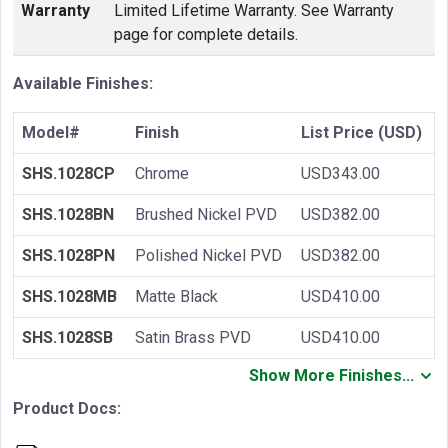
Warranty
Limited Lifetime Warranty. See Warranty
page for complete details.
Available Finishes:
Model#
Finish
List Price (USD)
SHS.1028CP
Chrome
USD343.00
SHS.1028BN
Brushed Nickel PVD
USD382.00
SHS.1028PN
Polished Nickel PVD
USD382.00
SHS.1028MB
Matte Black
USD410.00
SHS.1028SB
Satin Brass PVD
USD410.00
Show More Finishes...
Product Docs: