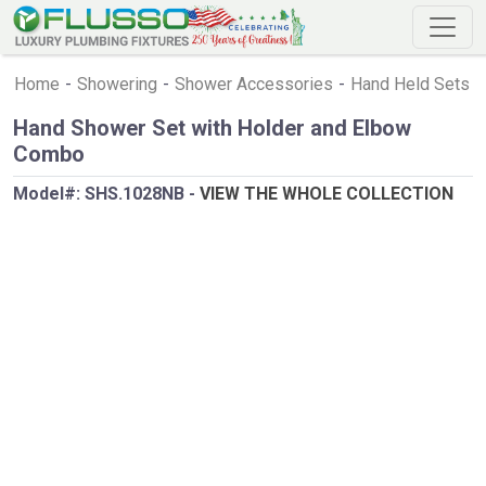
Home
-
Showering
-
Shower Accessories
-
Hand Held Sets
Hand Shower Set with Holder and Elbow
Combo
Model#:
SHS.1028NB
-
VIEW THE WHOLE COLLECTION