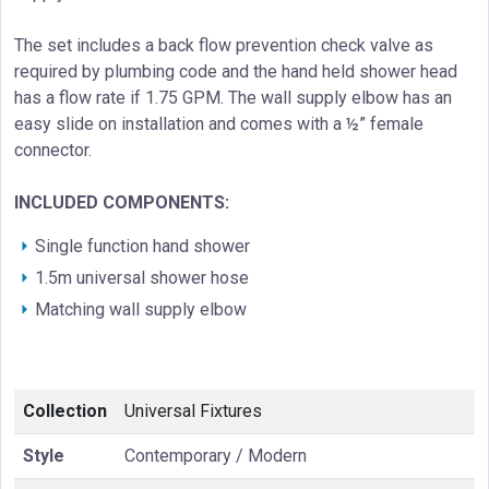
The set includes a back flow prevention check valve as
required by plumbing code and the hand held shower head
has a flow rate if 1.75 GPM. The wall supply elbow has an
easy slide on installation and comes with a ½” female
connector.
INCLUDED COMPONENTS:
Single function hand shower
1.5m universal shower hose
Matching wall supply elbow
Collection
Universal Fixtures
Style
Contemporary / Modern