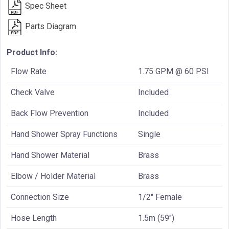
Spec Sheet
Parts Diagram
Product Info:
Flow Rate
1.75 GPM @ 60 PSI
Check Valve
Included
Back Flow Prevention
Included
Hand Shower Spray Functions
Single
Hand Shower Material
Brass
Elbow / Holder Material
Brass
Connection Size
1/2" Female
Hose Length
1.5m (59")