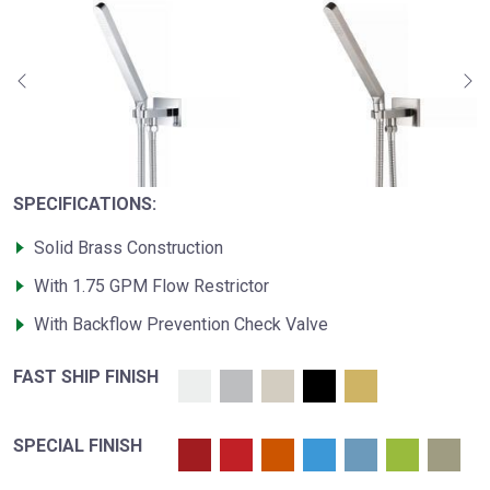
SPECIFICATIONS:
Solid Brass Construction
With 1.75 GPM Flow Restrictor
With Backflow Prevention Check Valve
FAST SHIP FINISH
SPECIAL FINISH