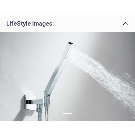
LifeStyle Images:
Previous
Nex