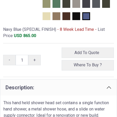
Navy Blue (SPECIAL FINISH)
- 8 Week Lead Time -
List
Price
USD
865.00
Add To Quote
-
+
Where To Buy ?
Description:
This hand held shower head set contains a single function
hand shower, a metal shower hose, and a slide on water
supply connector. Ideal for a renovation or new build.