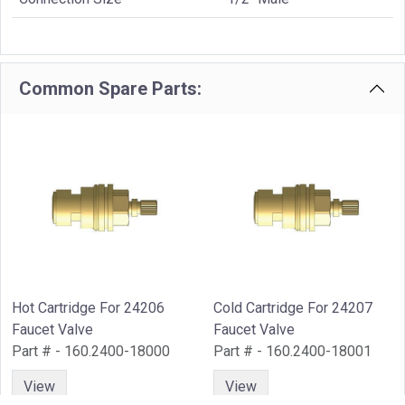
Common Spare Parts:
Hot Cartridge For 24206
Cold Cartridge For 24207
Faucet Valve
Faucet Valve
Part # - 160.2400-18000
Part # - 160.2400-18001
View
View