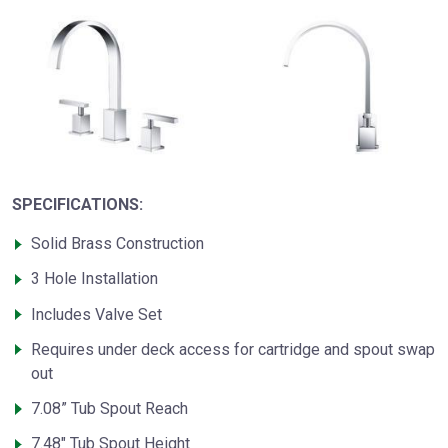
SPECIFICATIONS:
Solid Brass Construction
3 Hole Installation
Includes Valve Set
Requires under deck access for cartridge and spout swap
out
7.08” Tub Spout Reach
7.48" Tub Spout Height