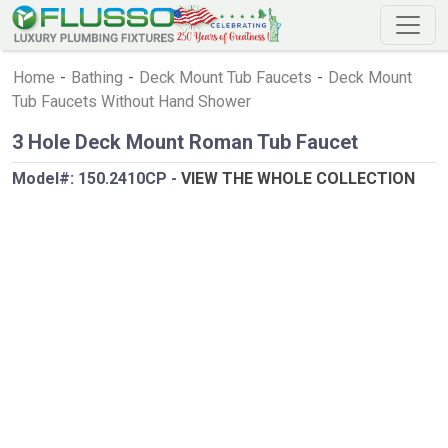
Home
-
Bathing
-
Deck Mount Tub Faucets
-
Deck Mount
Tub Faucets Without Hand Shower
3 Hole Deck Mount Roman Tub Faucet
Model#:
150.2410CP
-
VIEW THE WHOLE COLLECTION