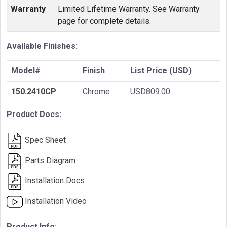
Warranty
Limited Lifetime Warranty. See Warranty
page for complete details.
Available Finishes:
Model#
Finish
List Price (USD)
150.2410CP
Chrome
USD809.00
Product Docs:
Spec Sheet
Parts Diagram
Installation Docs
Installation Video
Product Info: