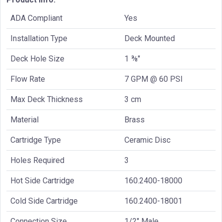
ADA Compliant
Yes
Installation Type
Deck Mounted
Deck Hole Size
1 ⅜"
Flow Rate
7 GPM @ 60 PSI
Max Deck Thickness
3 cm
Material
Brass
Cartridge Type
Ceramic Disc
Holes Required
3
Hot Side Cartridge
160.2400-18000
Cold Side Cartridge
160.2400-18001
Connection Size
1/2" Male