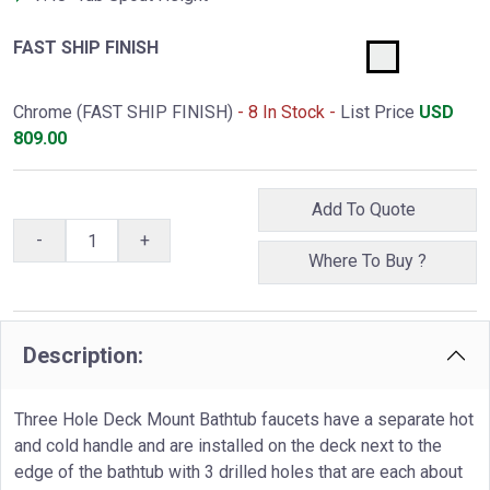
FAST SHIP FINISH
Chrome (FAST SHIP FINISH)
- 8 In Stock -
List Price
USD
809.00
Add To Quote
-
+
Where To Buy ?
Description:
Three Hole Deck Mount Bathtub faucets have a separate hot
and cold handle and are installed on the deck next to the
edge of the bathtub with 3 drilled holes that are each about