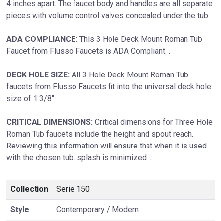
4 inches apart. The faucet body and handles are all separate
pieces with volume control valves concealed under the tub.
ADA COMPLIANCE:
This 3 Hole Deck Mount Roman Tub
Faucet from Flusso Faucets is ADA Compliant. .
DECK HOLE SIZE:
All 3 Hole Deck Mount Roman Tub
faucets from Flusso Faucets fit into the universal deck hole
size of 1 3/8″.
CRITICAL DIMENSIONS:
Critical dimensions for Three Hole
Roman Tub faucets include the height and spout reach.
Reviewing this information will ensure that when it is used
with the chosen tub, splash is minimized. .
Collection
Serie 150
Style
Contemporary / Modern