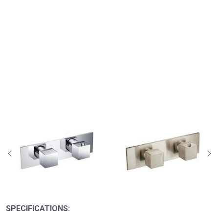
SPECIFICATIONS: