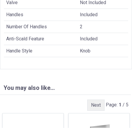
Valve
Not Included
Handles
Included
Number Of Handles
2
Anti-Scald Feature
Included
Handle Style
Knob
You may also like…
Page:
1
/ 5
Next