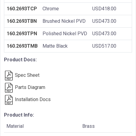
160.2693TCP
Chrome
USD418.00
160.2693TBN
Brushed Nickel PVD
USD473.00
160.2693TPN
Polished Nickel PVD
USD473.00
160.2693TMB
Matte Black
USD517.00
Product Docs:
Spec Sheet
Parts Diagram
Installation Docs
Product Info:
Material
Brass