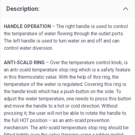
Description:
HANDLE OPERATION
– The right handle is used to control
the temperature of water flowing through the outlet ports.
The left handle is used to turn water on and off and can
control water diversion.
ANTI-SCALD RING
– Over the temperature control knob, is
an anti-scald temperature stop ring which is a safety feature
in this thermostatic value. With the help of this ring, the
temperature of the water is regulated. Covering this ring is
the handle knob which has a push-button on the side. To
adjust the water temperature, one needs to press this button
and move the handle to a hot or cold direction. Without
pressing it, the user will not be able to rotate the handle to
the full HOT position – as an anti-scald prevention
mechanism. The anti-scald temperature stop ring should be
fitted tightly over the valve (tapping using a rubber mallet