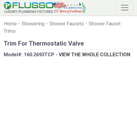
Home
-
Showering
-
Shower Faucets
-
Shower Faucet
Trims
Trim For Thermostatic Valve
Model#:
160.2693TCP
-
VIEW THE WHOLE COLLECTION