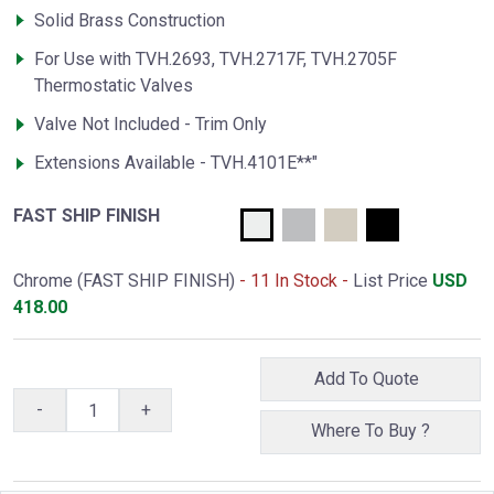
Solid Brass Construction
For Use with TVH.2693, TVH.2717F, TVH.2705F
Thermostatic Valves
Valve Not Included - Trim Only
Extensions Available - TVH.4101E**"
FAST SHIP FINISH
Chrome (FAST SHIP FINISH)
- 11 In Stock -
List Price
USD
418.00
Add To Quote
-
+
Where To Buy ?