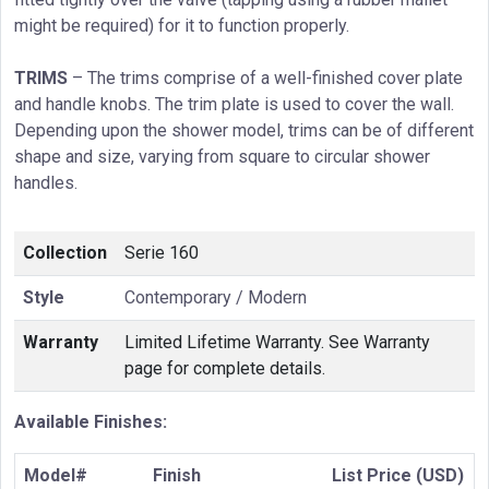
might be required) for it to function properly.
TRIMS
– The trims comprise of a well-finished cover plate
and handle knobs. The trim plate is used to cover the wall.
Depending upon the shower model, trims can be of different
shape and size, varying from square to circular shower
handles.
Collection
Serie 160
Style
Contemporary / Modern
Warranty
Limited Lifetime Warranty. See Warranty
page for complete details.
Available Finishes:
Model#
Finish
List Price (USD)