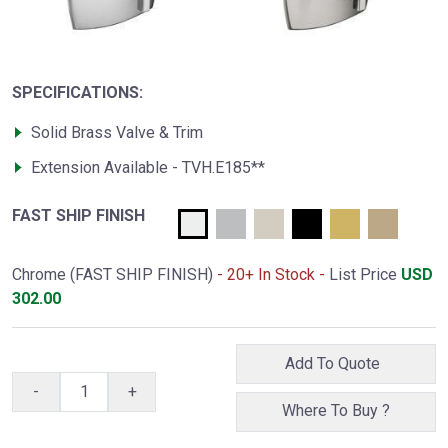
SPECIFICATIONS:
Solid Brass Valve & Trim
Extension Available - TVH.E185**
FAST SHIP FINISH
Chrome (FAST SHIP FINISH)
- 20+ In Stock -
List Price
USD
302.00
Add To Quote
-
+
Where To Buy ?