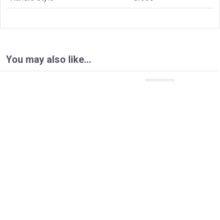
You may also like…
Page:
1
/ 5
Next
100.2693T
100.4000T