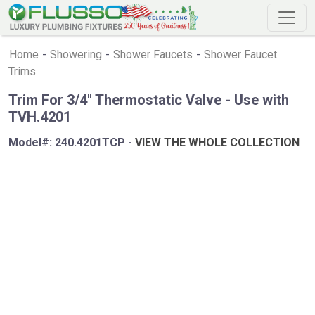
Home
-
Showering
-
Shower Faucets
-
Shower Faucet
Trims
Trim For 3/4" Thermostatic Valve - Use with
TVH.4201
Model#:
240.4201TCP
-
VIEW THE WHOLE COLLECTION