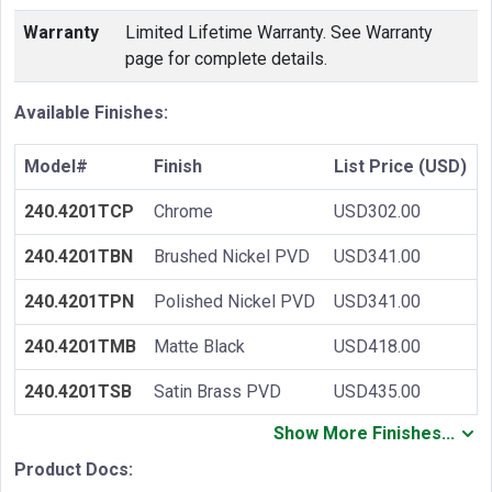
Warranty
Limited Lifetime Warranty. See Warranty
page for complete details.
Available Finishes:
Model#
Finish
List Price (USD)
240.4201TCP
Chrome
USD302.00
240.4201TBN
Brushed Nickel PVD
USD341.00
240.4201TPN
Polished Nickel PVD
USD341.00
240.4201TMB
Matte Black
USD418.00
240.4201TSB
Satin Brass PVD
USD435.00
Show More Finishes...
Product Docs: