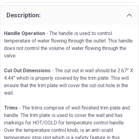
Description:
Handle Operation
- The handle is used to control
temperature of water flowing through the outlet. This handle
does not control the volume of water flowing through the
valve.
Cut Out Dimensions
- The cut out in wall should be 2.67” X
4.44” which is properly covered by the trim plate. This will
ensure that the trim plate will cover the cut-out hole in the
wall.
Trims
- The trims comprise of well finished trim plate and
handle. The trim plate is used to cover the wall and has
markings for HOT/COLD for temperature control handle.
Over the temperature control knob, is an anti-scald
temperature stop ring which is a safety feature in this