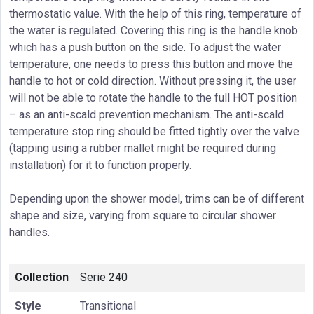
thermostatic value. With the help of this ring, temperature of
the water is regulated. Covering this ring is the handle knob
which has a push button on the side. To adjust the water
temperature, one needs to press this button and move the
handle to hot or cold direction. Without pressing it, the user
will not be able to rotate the handle to the full HOT position
– as an anti-scald prevention mechanism. The anti-scald
temperature stop ring should be fitted tightly over the valve
(tapping using a rubber mallet might be required during
installation) for it to function properly.
Depending upon the shower model, trims can be of different
shape and size, varying from square to circular shower
handles.
Collection
Serie 240
Style
Transitional