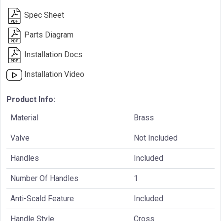
Spec Sheet
Parts Diagram
Installation Docs
Installation Video
Product Info:
Material
Brass
Valve
Not Included
Handles
Included
Number Of Handles
1
Anti-Scald Feature
Included
Handle Style
Cross