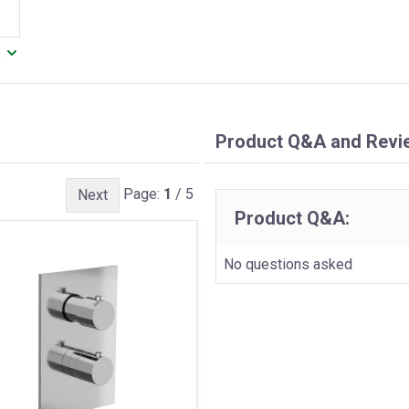
.
Product Q&A and Revi
Page:
1
/ 5
Next
Product Q&A:
No questions asked