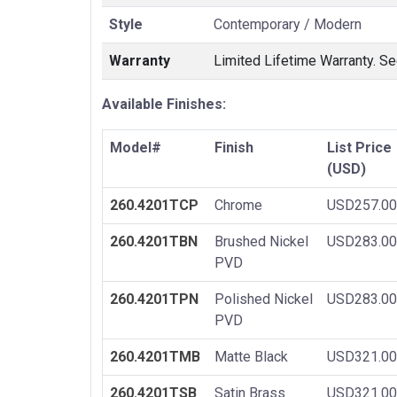
Style
Contemporary / Modern
Warranty
Limited Lifetime Warranty. Se
Available Finishes:
Model#
Finish
List Price
(USD)
260.4201TCP
Chrome
USD257.00
260.4201TBN
Brushed Nickel
USD283.00
PVD
260.4201TPN
Polished Nickel
USD283.00
PVD
260.4201TMB
Matte Black
USD321.00
260.4201TSB
Satin Brass
USD321.00