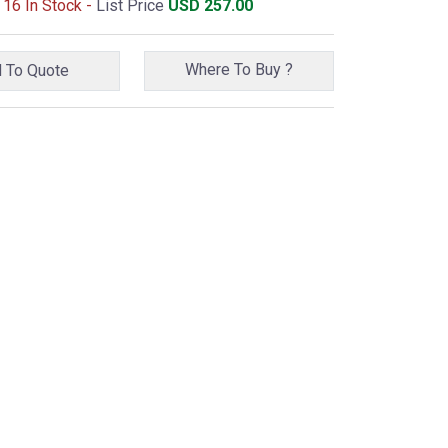
 16 In Stock -
List Price
USD
257.00
Where To Buy ?
Add To Quote