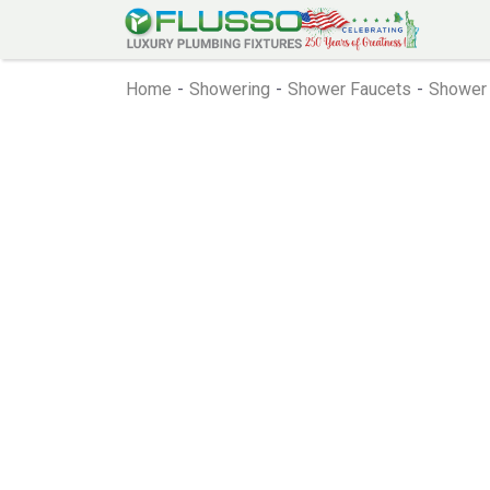
Home
-
Showering
-
Shower Faucets
-
Shower 