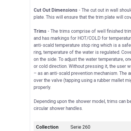
Cut Out Dimensions
- The cut out in wall shou
plate. This will ensure that the trim plate will co
Trims
- The trims comprise of well finished trim
and has markings for HOT/COLD for temperature 
anti-scald temperature stop ring which is a safet
ring, temperature of the water is regulated. Cov
on the side. To adjust the water temperature, o
or cold direction. Without pressing it, the user w
– as an anti-scald prevention mechanism. The an
over the valve (tapping using a rubber mallet migh
properly.
Depending upon the shower model, trims can be 
circular shower handles.
Collection
Serie 260