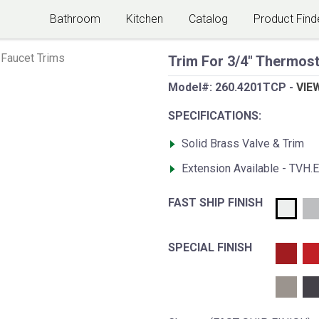
Bathroom
Kitchen
Catalog
Product Find
Faucet Trims
Trim For 3/4" Thermost
Model#:
260.4201TCP
-
VIE
SPECIFICATIONS:
Solid Brass Valve & Trim
Extension Available - TVH.
FAST SHIP FINISH
SPECIAL FINISH