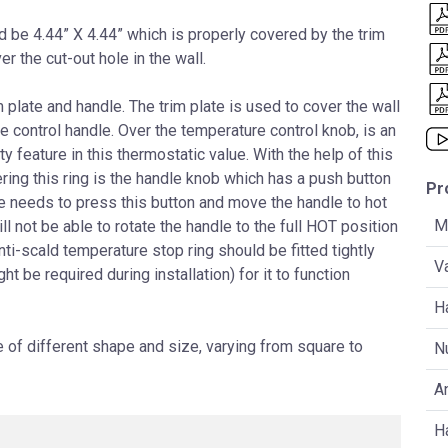
ld be 4.44” X 4.44” which is properly covered by the trim
ver the cut-out hole in the wall.
 plate and handle. The trim plate is used to cover the wall
control handle. Over the temperature control knob, is an
y feature in this thermostatic value. With the help of this
ering this ring is the handle knob which has a push button
Pr
ne needs to press this button and move the handle to hot
Ma
ill not be able to rotate the handle to the full HOT position
ti-scald temperature stop ring should be fitted tightly
V
t be required during installation) for it to function
H
of different shape and size, varying from square to
N
An
H