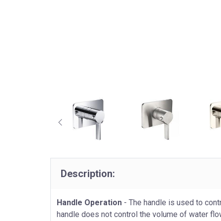
Description:
Handle Operation
- The handle is used to contr
handle does not control the volume of water flo