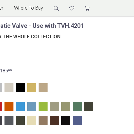
er
Where To Buy
atic Valve - Use with TVH.4201
W THE WHOLE COLLECTION
E185**