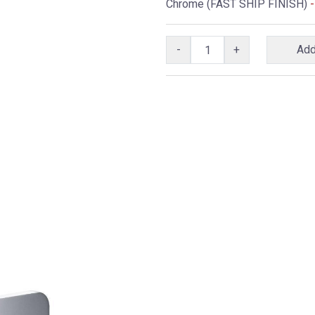
Chrome (FAST SHIP FINISH)
-
-
+