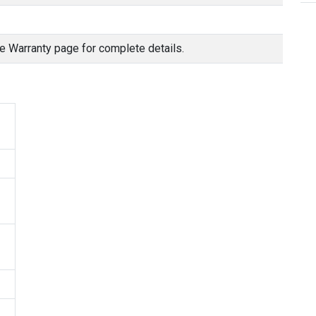
e Warranty page for complete details.