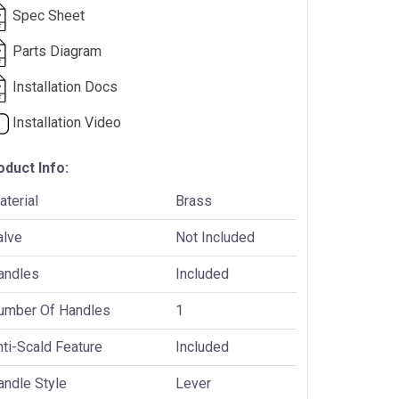
Spec Sheet
Parts Diagram
Installation Docs
Installation Video
oduct Info:
terial
Brass
alve
Not Included
andles
Included
umber Of Handles
1
ti-Scald Feature
Included
andle Style
Lever