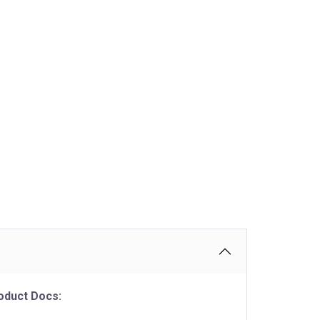
oduct Docs: