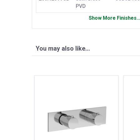
PVD
Show More Finishes..
You may also like…