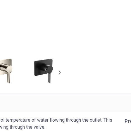
ol temperature of water flowing through the outlet. This
Pr
wing through the valve.