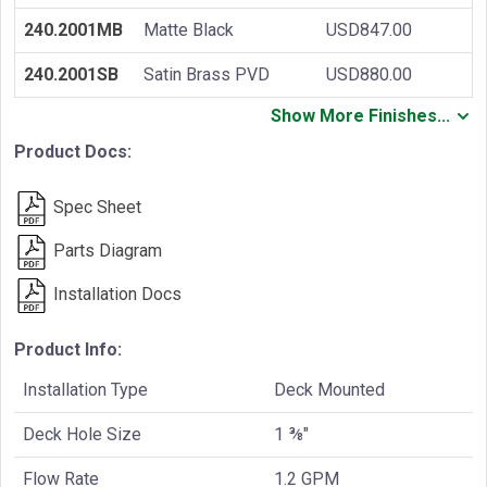
240.2001MB
Matte Black
USD847.00
240.2001SB
Satin Brass PVD
USD880.00
Show More Finishes...
Product Docs:
Spec Sheet
Parts Diagram
Installation Docs
Product Info:
Installation Type
Deck Mounted
Deck Hole Size
1 ⅜"
Flow Rate
1.2 GPM