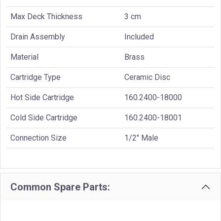
Max Deck Thickness
3 cm
Drain Assembly
Included
Material
Brass
Cartridge Type
Ceramic Disc
Hot Side Cartridge
160.2400-18000
Cold Side Cartridge
160.2400-18001
Connection Size
1/2" Male
Common Spare Parts: