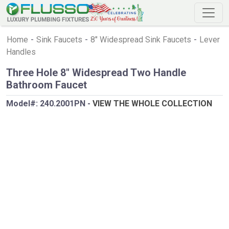
Home
-
Sink Faucets
-
8" Widespread Sink Faucets
-
Lever
Handles
Three Hole 8" Widespread Two Handle
Bathroom Faucet
Model#:
240.2001PN
-
VIEW THE WHOLE COLLECTION