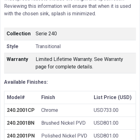
Reviewing this information will ensure that when it is used
with the chosen sink, splash is minimized.
Collection
Serie 240
Style
Transitional
Warranty
Limited Lifetime Warranty. See Warranty
page for complete details.
Available Finishes:
Model#
Finish
List Price (USD)
240.2001CP
Chrome
USD733.00
240.2001BN
Brushed Nickel PVD
USD801.00
240.2001PN
Polished Nickel PVD
USD801.00