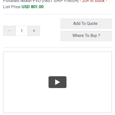
Polished Nickel PVD (FAST SHIP FINISH)
- 20+ In Stock -
List Price
USD
801.00
Add To Quote
-
+
Where To Buy ?