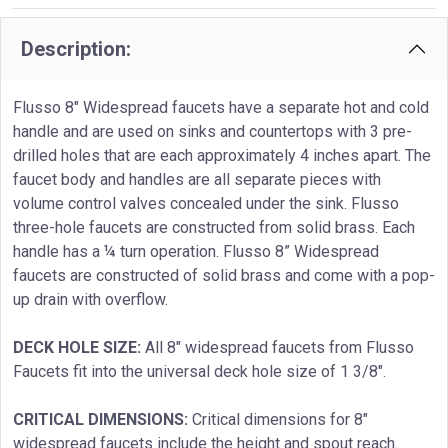
Description:
Flusso 8″ Widespread faucets have a separate hot and cold
handle and are used on sinks and countertops with 3 pre-
drilled holes that are each approximately 4 inches apart. The
faucet body and handles are all separate pieces with
volume control valves concealed under the sink. Flusso
three-hole faucets are constructed from solid brass. Each
handle has a ¼ turn operation. Flusso 8” Widespread
faucets are constructed of solid brass and come with a pop-
up drain with overflow.
DECK HOLE SIZE:
All 8″ widespread faucets from Flusso
Faucets fit into the universal deck hole size of 1 3/8″.
CRITICAL DIMENSIONS:
Critical dimensions for 8″
widespread faucets include the height and spout reach.