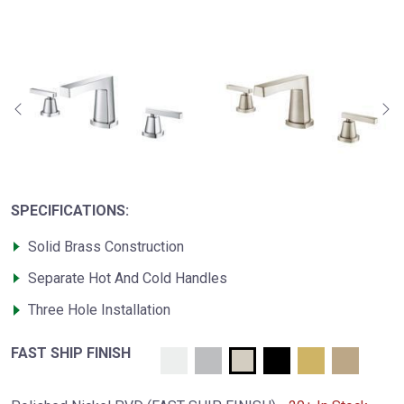
SPECIFICATIONS:
Solid Brass Construction
Separate Hot And Cold Handles
Three Hole Installation
FAST SHIP FINISH