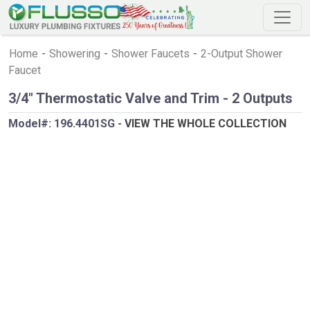
Home
-
Showering
-
Shower Faucets
-
2-Output Shower
Faucet
3/4" Thermostatic Valve and Trim - 2 Outputs
Model#:
196.4401SG
-
VIEW THE WHOLE COLLECTION