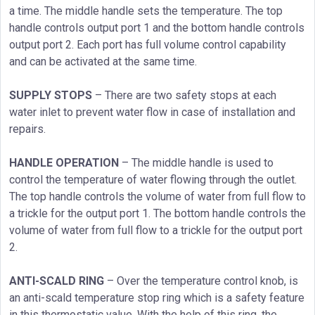
a time. The middle handle sets the temperature. The top
handle controls output port 1 and the bottom handle controls
output port 2. Each port has full volume control capability
and can be activated at the same time.
SUPPLY STOPS
– There are two safety stops at each
water inlet to prevent water flow in case of installation and
repairs.
HANDLE OPERATION
– The middle handle is used to
control the temperature of water flowing through the outlet.
The top handle controls the volume of water from full flow to
a trickle for the output port 1. The bottom handle controls the
volume of water from full flow to a trickle for the output port
2.
ANTI-SCALD RING
– Over the temperature control knob, is
an anti-scald temperature stop ring which is a safety feature
in this thermostatic value. With the help of this ring, the