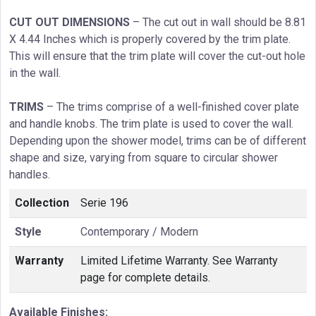
CUT OUT DIMENSIONS
– The cut out in wall should be 8.81
X 4.44 Inches which is properly covered by the trim plate.
This will ensure that the trim plate will cover the cut-out hole
in the wall.
TRIMS
– The trims comprise of a well-finished cover plate
and handle knobs. The trim plate is used to cover the wall.
Depending upon the shower model, trims can be of different
shape and size, varying from square to circular shower
handles.
Collection
Serie 196
Style
Contemporary / Modern
Warranty
Limited Lifetime Warranty. See Warranty
page for complete details.
Available Finishes: