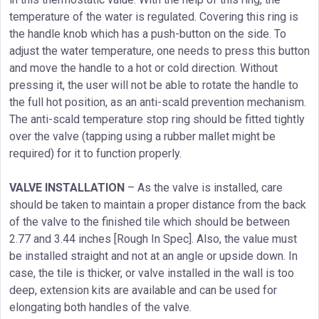
temperature of the water is regulated. Covering this ring is
the handle knob which has a push-button on the side. To
adjust the water temperature, one needs to press this button
and move the handle to a hot or cold direction. Without
pressing it, the user will not be able to rotate the handle to
the full hot position, as an anti-scald prevention mechanism.
The anti-scald temperature stop ring should be fitted tightly
over the valve (tapping using a rubber mallet might be
required) for it to function properly.
VALVE INSTALLATION
– As the valve is installed, care
should be taken to maintain a proper distance from the back
of the valve to the finished tile which should be between
2.77 and 3.44 inches [Rough In Spec]. Also, the value must
be installed straight and not at an angle or upside down. In
case, the tile is thicker, or valve installed in the wall is too
deep, extension kits are available and can be used for
elongating both handles of the valve.