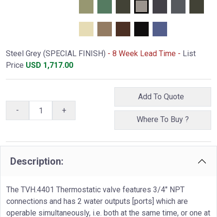
Steel Grey (SPECIAL FINISH)
- 8 Week Lead Time -
List
Price
USD
1,717.00
Add To Quote
-
+
Where To Buy ?
Description:
The TVH.4401 Thermostatic valve features 3/4" NPT
connections and has 2 water outputs [ports] which are
operable simultaneously, i.e. both at the same time, or one at