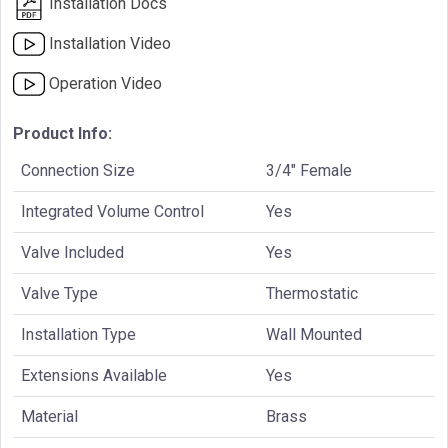
Installation Docs
Installation Video
Operation Video
Product Info:
Connection Size
3/4" Female
Integrated Volume Control
Yes
Valve Included
Yes
Valve Type
Thermostatic
Installation Type
Wall Mounted
Extensions Available
Yes
Material
Brass