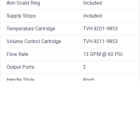
Anti-Scald Ring
Included
Supply Stops
Included
Temperature Cartridge
TVH.4201-9853
Volume Control Cartridge
TVH.4511-9853
Flow Rate
13 GPM @ 60 PSI
Output Ports
2
Handle Style
Knob
Common Spare Parts: