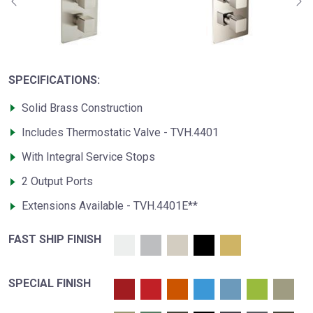
SPECIFICATIONS:
Solid Brass Construction
Includes Thermostatic Valve - TVH.4401
With Integral Service Stops
2 Output Ports
Extensions Available - TVH.4401E**
FAST SHIP FINISH
SPECIAL FINISH