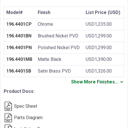
Model#
Finish
List Price (USD)
196.4401CP
Chrome
USD1,235.00
196.4401BN
Brushed Nickel PVD
USD1,299.00
196.4401PN
Polished Nickel PVD
USD1,299.00
196.4401MB
Matte Black
USD1,390.00
196.4401SB
Satin Brass PVD
USD1,326.00
Show More Finishes...
Product Docs:
Spec Sheet
Parts Diagram